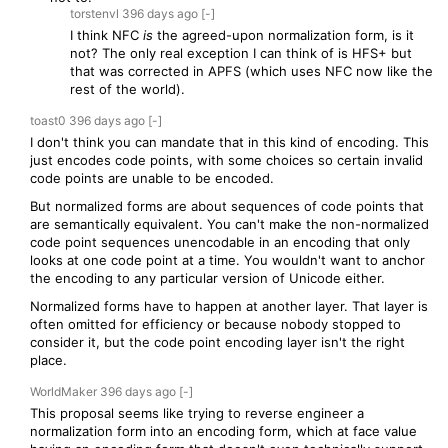
torstenvl
396 days
ago
[-]
I think NFC
is
the agreed-upon normalization form, is it
not? The only real exception I can think of is HFS+ but
that was corrected in APFS (which uses NFC now like the
rest of the world).
toast0
396 days
ago
[-]
I don't think you can mandate that in this kind of encoding. This
just encodes code points, with some choices so certain invalid
code points are unable to be encoded.
But normalized forms are about sequences of code points that
are semantically equivalent. You can't make the non-normalized
code point sequences unencodable in an encoding that only
looks at one code point at a time. You wouldn't want to anchor
the encoding to any particular version of Unicode either.
Normalized forms have to happen at another layer. That layer is
often omitted for efficiency or because nobody stopped to
consider it, but the code point encoding layer isn't the right
place.
WorldMaker
396 days
ago
[-]
This proposal seems like trying to reverse engineer a
normalization form into an encoding form, which at face value