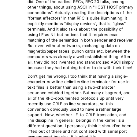
did. One of the earliest RFCs, RFC 20 talks, among
other things, about using ASCII in "HOST-HOST primary
connections". Actually, reading the descriptions of the
"format effectors" in that RFC is quite illuminating, it
explicitly mentions "display devices", that is, "glass"
terminals. And it also talks about the possibility of
using LF as NL but notices that it requires exact
matching of the semantics in both sender and receiver.
But even without networks, exchanging data on
magnetic/paper tapes, punch cards etc. between the
computers was already a well established thing. After
all, they did not invented and standardized ASCII simply
because they had nothing better to do with their time!
Don't get me wrong, I too think that having a single-
character new line delimiter/line terminator for use in
text files is better than using a two-character
sequence cobbled together. But many disagreed, and
all of the RFC-documented protocols up until very
recently use CRLF as line separators, so this
convention obviously used to have a rather large
support. Now, whether LF-to-CRLF translation, and
line discipline in general, belongs in the kernel is a
different question; I personally think it should've been
lifted out of there and not conflated with serial port
management but alas, it is what it is.