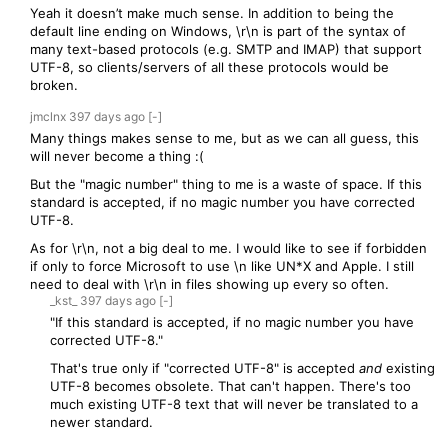
Yeah it doesn’t make much sense. In addition to being the
default line ending on Windows, \r\n is part of the syntax of
many text-based protocols (e.g. SMTP and IMAP) that support
UTF-8, so clients/servers of all these protocols would be
broken.
jmclnx
397 days
ago
[-]
Many things makes sense to me, but as we can all guess, this
will never become a thing :(
But the "magic number" thing to me is a waste of space. If this
standard is accepted, if no magic number you have corrected
UTF-8.
As for \r\n, not a big deal to me. I would like to see if forbidden
if only to force Microsoft to use \n like UN*X and Apple. I still
need to deal with \r\n in files showing up every so often.
_kst_
397 days
ago
[-]
"If this standard is accepted, if no magic number you have
corrected UTF-8."
That's true only if "corrected UTF-8" is accepted
and
existing
UTF-8 becomes obsolete. That can't happen. There's too
much existing UTF-8 text that will never be translated to a
newer standard.