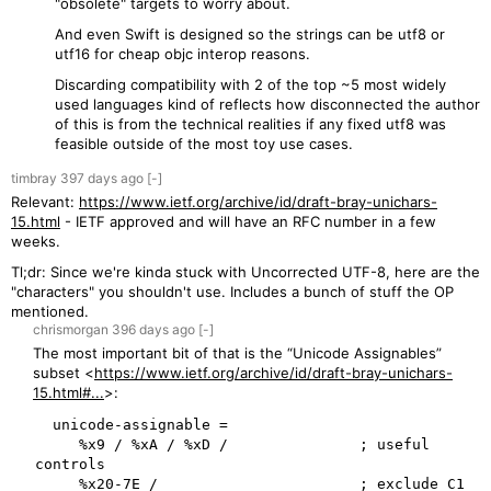
"obsolete" targets to worry about.
And even Swift is designed so the strings can be utf8 or
utf16 for cheap objc interop reasons.
Discarding compatibility with 2 of the top ~5 most widely
used languages kind of reflects how disconnected the author
of this is from the technical realities if any fixed utf8 was
feasible outside of the most toy use cases.
timbray
397 days
ago
[-]
Relevant:
https://www.ietf.org/archive/id/draft-bray-unichars-
15.html
- IETF approved and will have an RFC number in a few
weeks.
Tl;dr: Since we're kinda stuck with Uncorrected UTF-8, here are the
"characters" you shouldn't use. Includes a bunch of stuff the OP
mentioned.
chrismorgan
396 days
ago
[-]
The most important bit of that is the “Unicode Assignables”
subset <
https://www.ietf.org/archive/id/draft-bray-unichars-
15.html#...
>:
  unicode-assignable =

     %x9 / %xA / %xD /               ; useful 
controls

     %x20-7E /                       ; exclude C1 