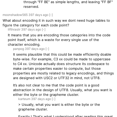
through "FF BE" as simple lengths, and leaving "FF BF"
reserved.
moonshadow565
397 days
ago
[-]
What about encoding it in such way we dont need huge tables to
figure the category for each code point?
lifthrasiir
397 days
ago
[-]
It means that you are encoding those categories into the code
point itself, which is a waste for every single use of the
character encoding.
panpog
397 days
ago
[-]
It seems plausible that this could be made efficiently doable
byte-wise. For example, C3 xx could be made to uppercase
to C4 xx. Unicode actually does structure its codespace to
make certain properties easier to compute, but those
properties are mostly related to legacy encodings, and things
are designed with USC2 or UTF32 in mind, not UTF8.
It’s also not clear to me that the code point is a good
abstraction in the design of UTF8. Usually, what you want is
either the byte or the grapheme cluster.
karteum
397 days
ago
[-]
> Usually, what you want is either the byte or the
grapheme cluster.
Exactly ! That's what I understood after reading this great