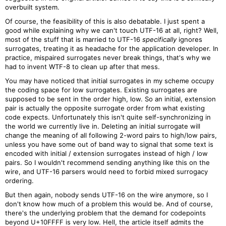
overbuilt system.
Of course, the feasibility of this is also debatable. I just spent a
good while explaining why we can't touch UTF-16 at all, right? Well,
most of the stuff that is married to UTF-16
specifically
ignores
surrogates, treating it as headache for the application developer. In
practice, mispaired surrogates never break things, that's why we
had to invent WTF-8 to clean up after that mess.
You may have noticed that initial surrogates in my scheme occupy
the coding space for low surrogates. Existing surrogates are
supposed to be sent in the order high, low. So an initial, extension
pair is actually the opposite surrogate order from what existing
code expects. Unfortunately this isn't quite self-synchronizing in
the world we currently live in. Deleting an initial surrogate will
change the meaning of all following 2-word pairs to high/low pairs,
unless you have some out of band way to signal that some text is
encoded with initial / extension surrogates instead of high / low
pairs. So I wouldn't recommend sending anything like this on the
wire, and UTF-16 parsers would need to forbid mixed surrogacy
ordering.
But then again, nobody sends UTF-16 on the wire anymore, so I
don't know how much of a problem this would be. And of course,
there's the underlying problem that the demand for codepoints
beyond U+10FFFF is very low. Hell, the article itself admits the