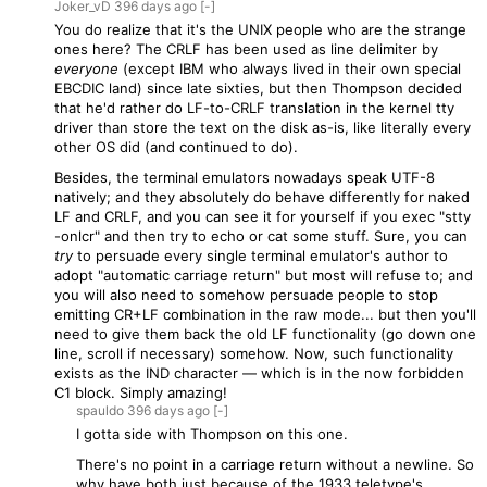
Joker_vD
396 days
ago
[-]
You do realize that it's the UNIX people who are the strange
ones here? The CRLF has been used as line delimiter by
everyone
(except IBM who always lived in their own special
EBCDIC land) since late sixties, but then Thompson decided
that he'd rather do LF-to-CRLF translation in the kernel tty
driver than store the text on the disk as-is, like literally every
other OS did (and continued to do).
Besides, the terminal emulators nowadays speak UTF-8
natively; and they absolutely do behave differently for naked
LF and CRLF, and you can see it for yourself if you exec "stty
-onlcr" and then try to echo or cat some stuff. Sure, you can
try
to persuade every single terminal emulator's author to
adopt "automatic carriage return" but most will refuse to; and
you will also need to somehow persuade people to stop
emitting CR+LF combination in the raw mode... but then you'll
need to give them back the old LF functionality (go down one
line, scroll if necessary) somehow. Now, such functionality
exists as the IND character — which is in the now forbidden
C1 block. Simply amazing!
spauldo
396 days
ago
[-]
I gotta side with Thompson on this one.
There's no point in a carriage return without a newline. So
why have both just because of the 1933 teletype's