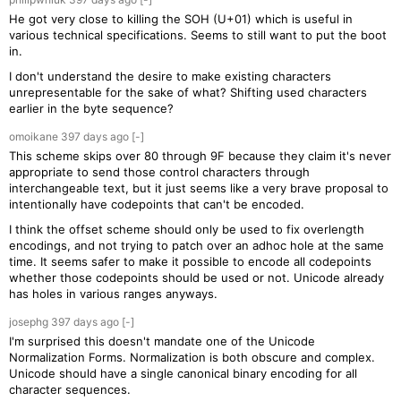
He got very close to killing the SOH (U+01) which is useful in
various technical specifications. Seems to still want to put the boot
in.
I don't understand the desire to make existing characters
unrepresentable for the sake of what? Shifting used characters
earlier in the byte sequence?
omoikane
397 days
ago
[-]
This scheme skips over 80 through 9F because they claim it's never
appropriate to send those control characters through
interchangeable text, but it just seems like a very brave proposal to
intentionally have codepoints that can't be encoded.
I think the offset scheme should only be used to fix overlength
encodings, and not trying to patch over an adhoc hole at the same
time. It seems safer to make it possible to encode all codepoints
whether those codepoints should be used or not. Unicode already
has holes in various ranges anyways.
josephg
397 days
ago
[-]
I'm surprised this doesn't mandate one of the Unicode
Normalization Forms. Normalization is both obscure and complex.
Unicode should have a single canonical binary encoding for all
character sequences.