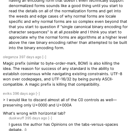
having an encoding form that doesn't even technically support
denormalized forms sounds like a good thing until you start to
read the details on all of the normalization forms and get into
the weeds and edge cases of why normal forms are locale
specific and why normal forms are so complex even beyond that
that you start to question if "single canonical binary encoding for
character sequences" is at all
possible
and I think you start to
appreciate why the normal forms are algorithms at a higher level
above the raw binary encoding rather than attempted to be built
into the binary encoding form.
oleganza
397 days
ago
[-]
Magic prefix (similar to byte-order-mark, BOM) is also killing the
idea. The reason for success of any standard is the ability to
establish consensus while navigating existing constraints. UTF-8
won over codepages, and UTF-16/32 by being purely ASCII-
compatible. A magic prefix is killing that compatibility.
eviks
396 days
ago
[-]
> I would like to discard almost all of the C0 controls as well—
preserving only U+0000 and U+000A
What's wrong with horizontal tab?
duskwuff
395 days
ago
[-]
I guess the author has Opinions on the tabs-versus-spaces
debate. :)