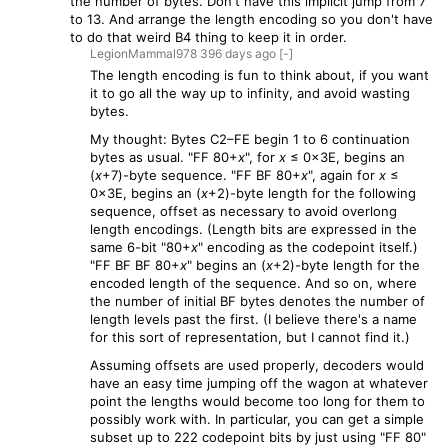
the number of bytes. Don't have this implicit jump from 7
to 13. And arrange the length encoding so you don't have
to do that weird B4 thing to keep it in order.
LegionMammal978
396 days
ago
[-]
The length encoding is fun to think about, if you want
it to go all the way up to infinity, and avoid wasting
bytes.
My thought: Bytes C2–FE begin 1 to 6 continuation
bytes as usual. "FF 80+
x
", for
x
≤ 0x3E, begins an
(
x
+7)-byte sequence. "FF BF 80+
x
", again for
x
≤
0x3E, begins an (
x
+2)-byte length for the following
sequence, offset as necessary to avoid overlong
length encodings. (Length bits are expressed in the
same 6-bit "80+
x
" encoding as the codepoint itself.)
"FF BF BF 80+
x
" begins an (
x
+2)-byte length for the
encoded length of the sequence. And so on, where
the number of initial BF bytes denotes the number of
length levels past the first. (I believe there's a name
for this sort of representation, but I cannot find it.)
Assuming offsets are used properly, decoders would
have an easy time jumping off the wagon at whatever
point the lengths would become too long for them to
possibly work with. In particular, you can get a simple
subset up to 222 codepoint bits by just using "FF 80"