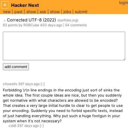
login
Hacker Next
N
new
past
show
ask
show
jobs
submit
Corrected UTF-8 (2022)
(
owlfolio.org
)
▲
63
points
by
RGBCube
400 days
ago
|
54
comments
add comment
chowells
397 days
ago
[-]
Forbidding \r\n line endings
in the encoding
just sort of sinks the
whole idea. The first couple ideas are nice, but then you suddenly
get normative with what characters are allowed to be encoded?
That creates a very large initial hurdle to clear to get people to use
your encoding. Suddenly you need to forbid specific texts, instead
of just handling everything. Why put such a huge footgun in your
system when it's not necessary?
csb6
397 days
ago
[-]