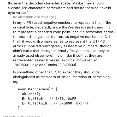
those in the decoded character space. Maybe they should
allocate 128 characters somewhere and define them as "invalid
byte values".
maxdamantus
396 days
ago
[-]
In my jq PR I used negative numbers to represent them (the
original byte, negated), since they're already just using `int`
to represent a decoded code point, and it's somewhat normal
to return distinguishable errors as negative numbers in C. I
think it would also make sense to represent the UTF-16
errors ("unpaired surrogates") as negative numbers, though I
didn't make that change internally (maybe because they're
already used elsewhere). I did make it so that they are
represented as negatives in `explode` however, so
`"\uD800" | explode` emits `[-0xD800]`.
In something other than C, I'd expect they should be
distinguished as members of an enumeration or something,
eg:
  enum DecodeResult {

    Ok(char);

    ErrUtf8(u8); // 0x80..0xFF

    ErrUtf16(u16); // 0xD800..0xDFFF

  }
philipwhiuk
397 days
ago
[-]