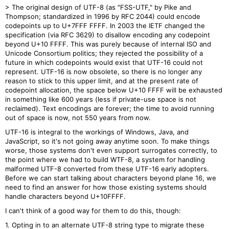
> The original design of UTF-8 (as "FSS-UTF," by Pike and
Thompson; standardized in 1996 by RFC 2044) could encode
codepoints up to U+7FFF FFFF. In 2003 the IETF changed the
specification (via RFC 3629) to disallow encoding any codepoint
beyond U+10 FFFF. This was purely because of internal ISO and
Unicode Consortium politics; they rejected the possibility of a
future in which codepoints would exist that UTF-16 could not
represent. UTF-16 is now obsolete, so there is no longer any
reason to stick to this upper limit, and at the present rate of
codepoint allocation, the space below U+10 FFFF will be exhausted
in something like 600 years (less if private-use space is not
reclaimed). Text encodings are forever; the time to avoid running
out of space is now, not 550 years from now.
UTF-16 is integral to the workings of Windows, Java, and
JavaScript, so it's not going away anytime soon. To make things
worse, those systems don't even support surrogates correctly, to
the point where we had to build WTF-8, a system for handling
malformed UTF-8 converted from these UTF-16 early adopters.
Before we can start talking about characters beyond plane 16, we
need to find an answer for how those existing systems should
handle characters beyond U+10FFFF.
I can't think of a good way for them to do this, though:
1. Opting in to an alternate UTF-8 string type to migrate these