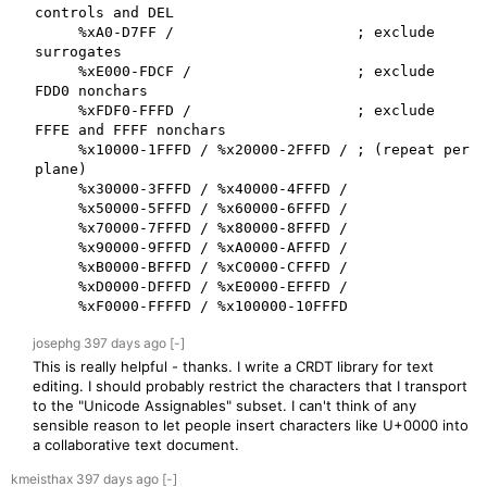
controls and DEL

     %xA0-D7FF /                     ; exclude 
surrogates

     %xE000-FDCF /                   ; exclude 
FDD0 nonchars

     %xFDF0-FFFD /                   ; exclude 
FFFE and FFFF nonchars

     %x10000-1FFFD / %x20000-2FFFD / ; (repeat per 
plane)

     %x30000-3FFFD / %x40000-4FFFD /

     %x50000-5FFFD / %x60000-6FFFD /

     %x70000-7FFFD / %x80000-8FFFD /

     %x90000-9FFFD / %xA0000-AFFFD /

     %xB0000-BFFFD / %xC0000-CFFFD /

     %xD0000-DFFFD / %xE0000-EFFFD /

     %xF0000-FFFFD / %x100000-10FFFD
josephg
397 days
ago
[-]
This is really helpful - thanks. I write a CRDT library for text
editing. I should probably restrict the characters that I transport
to the "Unicode Assignables" subset. I can't think of any
sensible reason to let people insert characters like U+0000 into
a collaborative text document.
kmeisthax
397 days
ago
[-]