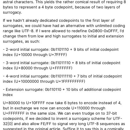
astral characters. This yields the rather comical result of requiring 8
bytes to represent a 4 byte codepoint, because of two layers of
surrogacy.
If we hadn't already dedicated codepoints to the first layer of
surrogates, we could have had an alternative with unlimited coding
range like UTF-8. If I were allowed to redefine 0xD800-0xDFFF, I'd
change them from low and high surrogates to initial and extension
surrogates, as such:
- 2-word initial surrogate: 0b1101110 + 9 bits of initial codepoint
index (U+10000 through U+7FFFF)
- 3-word initial surrogate: 0b11011110 + 8 bits of initial codepoint
index (U+80000 through U+FFFFFFF)
- 4-word initial surrogate: 0b110111110 + 7 bits of initial codepoint
index (U+10000000 through U+1FFFFFFFFF)
- Extension surrogate: 0b110110 + 10 bits of additional codepoint
index
U+80000 to U+10FFFF now take 6 bytes to encode instead of 4,
but in exchange we now can encode U+110000 through
U+FFFFFFF in the same size. We can even trudge on to 37-bit
codepoints, if we decided to invent a surrogacy scheme for UTF-
32[0] and also allow FE/FF to signal very long UTF-8 sequences as
suggested in the original article. Suffice it to say this is a comically