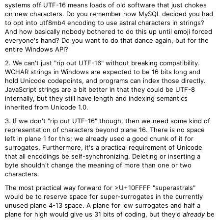
systems off UTF-16 means loads of old software that just chokes
on new characters. Do you remember how MySQL decided you had
to opt into utf8mb4 encoding to use astral characters in strings?
And how basically nobody bothered to do this up until emoji forced
everyone's hand? Do you want to do that dance again, but for the
entire Windows API?
2. We can't just "rip out UTF-16" without breaking compatibility.
WCHAR strings in Windows are expected to be 16 bits long and
hold Unicode codepoints, and programs can index those directly.
JavaScript strings are a bit better in that they could be UTF-8
internally, but they still have length and indexing semantics
inherited from Unicode 1.0.
3. If we don't "rip out UTF-16" though, then we need some kind of
representation of characters beyond plane 16. There is no space
left in plane 1 for this; we already used a good chunk of it for
surrogates. Furthermore, it's a practical requirement of Unicode
that all encodings be self-synchronizing. Deleting or inserting a
byte shouldn't change the meaning of more than one or two
characters.
The most practical way forward for >U+10FFFF "superastrals"
would be to reserve space for super-surrogates in the currently
unused plane 4-13 space. A plane for low surrogates and half a
plane for high would give us 31 bits of coding, but they'd
already
be