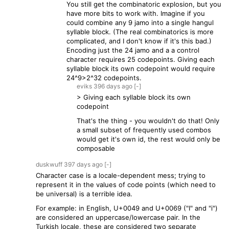
You still get the combinatoric explosion, but you
have more bits to work with. Imagine if you
could combine any 9 jamo into a single hangul
syllable block. (The real combinatorics is more
complicated, and I don't know if it's this bad.)
Encoding just the 24 jamo and a a control
character requires 25 codepoints. Giving each
syllable block its own codepoint would require
24^9>2^32 codepoints.
eviks
396 days
ago
[-]
> Giving each syllable block its own
codepoint
That's the thing - you wouldn't do that! Only
a small subset of frequently used combos
would get it's own id, the rest would only be
composable
duskwuff
397 days
ago
[-]
Character case is a locale-dependent mess; trying to
represent it in the values of code points (which need to
be universal) is a terrible idea.
For example: in English, U+0049 and U+0069 ("I" and "i")
are considered an uppercase/lowercase pair. In the
Turkish locale, these are considered two separate