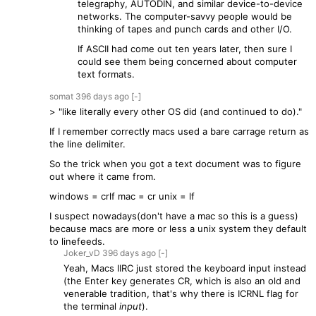
telegraphy, AUTODIN, and similar device-to-device
networks. The computer-savvy people would be
thinking of tapes and punch cards and other I/O.
If ASCII had come out ten years later, then sure I
could see them being concerned about computer
text formats.
somat
396 days
ago
[-]
> "like literally every other OS did (and continued to do)."
If I remember correctly macs used a bare carrage return as
the line delimiter.
So the trick when you got a text document was to figure
out where it came from.
windows = crlf mac = cr unix = lf
I suspect nowadays(don't have a mac so this is a guess)
because macs are more or less a unix system they default
to linefeeds.
Joker_vD
396 days
ago
[-]
Yeah, Macs IIRC just stored the keyboard input instead
(the Enter key generates CR, which is also an old and
venerable tradition, that's why there is ICRNL flag for
the terminal
input
).