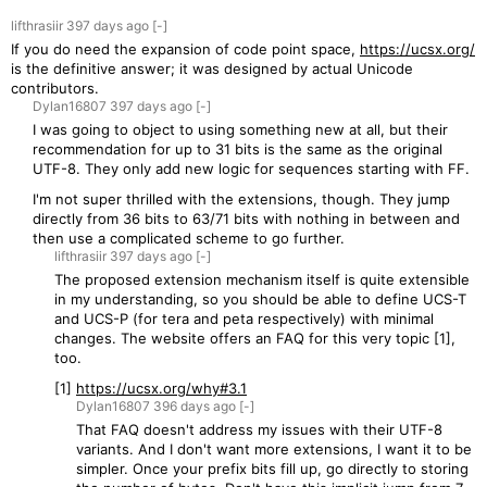
lifthrasiir
397 days
ago
[-]
If you do need the expansion of code point space,
https://ucsx.org/
is the definitive answer; it was designed by actual Unicode
contributors.
Dylan16807
397 days
ago
[-]
I was going to object to using something new at all, but their
recommendation for up to 31 bits is the same as the original
UTF-8. They only add new logic for sequences starting with FF.
I'm not super thrilled with the extensions, though. They jump
directly from 36 bits to 63/71 bits with nothing in between and
then use a complicated scheme to go further.
lifthrasiir
397 days
ago
[-]
The proposed extension mechanism itself is quite extensible
in my understanding, so you should be able to define UCS-T
and UCS-P (for tera and peta respectively) with minimal
changes. The website offers an FAQ for this very topic [1],
too.
[1]
https://ucsx.org/why#3.1
Dylan16807
396 days
ago
[-]
That FAQ doesn't address my issues with their UTF-8
variants. And I don't want more extensions, I want it to be
simpler. Once your prefix bits fill up, go directly to storing