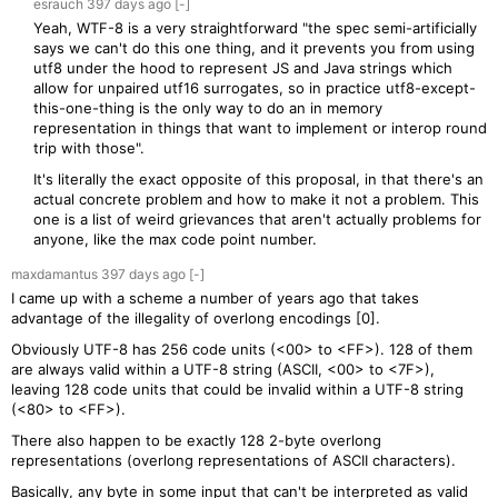
esrauch
397 days
ago
[-]
Yeah, WTF-8 is a very straightforward "the spec semi-artificially
says we can't do this one thing, and it prevents you from using
utf8 under the hood to represent JS and Java strings which
allow for unpaired utf16 surrogates, so in practice utf8-except-
this-one-thing is the only way to do an in memory
representation in things that want to implement or interop round
trip with those".
It's literally the exact opposite of this proposal, in that there's an
actual concrete problem and how to make it not a problem. This
one is a list of weird grievances that aren't actually problems for
anyone, like the max code point number.
maxdamantus
397 days
ago
[-]
I came up with a scheme a number of years ago that takes
advantage of the illegality of overlong encodings [0].
Obviously UTF-8 has 256 code units (<00> to <FF>). 128 of them
are always valid within a UTF-8 string (ASCII, <00> to <7F>),
leaving 128 code units that could be invalid within a UTF-8 string
(<80> to <FF>).
There also happen to be exactly 128 2-byte overlong
representations (overlong representations of ASCII characters).
Basically, any byte in some input that can't be interpreted as valid