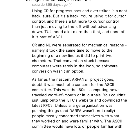
spauldo
395 days
ago
[-]
Using CR for progress bars and overstrikes is a neat
hack, sure. But it's a hack. You're using it for cursor
control, and there's a lot more to cursor control
than just moving to the left without advancing
down. TUIs need a lot more than that, and none of
it is part of ASCII.
CR and NL were separated for mechanical reasons -
namely it took the same time to move to the
beginning of a new line as it did to print two
characters. That convention stuck because
computers were rarely in the loop, so software
conversion wasn't an option.
As far as the nascent ARPANET project goes, I
doubt it was much of a concern for the ASCII
committee. This was the '60s - computing news
traveled word-of-mouth or in journals. You couldn't
just jump onto the IETC's website and download the
latest RFCs. Unless a large organization was
pushing things (and DARPA wasn't, not really)
people mostly concerned themselves with what
they worked on and were familiar with. The ASCII
committee would have lots of people familiar with