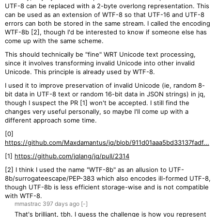
UTF-8 can be replaced with a 2-byte overlong representation. This
can be used as an extension of WTF-8 so that UTF-16 and UTF-8
errors can both be stored in the same stream. I called the encoding
WTF-8b [2], though I'd be interested to know if someone else has
come up with the same scheme.
This should technically be "fine" WRT Unicode text processing,
since it involves transforming invalid Unicode into other invalid
Unicode. This principle is already used by WTF-8.
I used it to improve preservation of invalid Unicode (ie, random 8-
bit data in UTF-8 text or random 16-bit data in JSON strings) in jq,
though I suspect the PR [1] won't be accepted. I still find the
changes very useful personally, so maybe I'll come up with a
different approach some time.
[0]
https://github.com/Maxdamantus/jq/blob/911d01aaa5bd33137fadf...
[1]
https://github.com/jqlang/jq/pull/2314
[2] I think I used the name "WTF-8b" as an allusion to UTF-
8b/surrogateescape/PEP-383 which also encodes ill-formed UTF-8,
though UTF-8b is less efficient storage-wise and is not compatible
with WTF-8.
mmastrac
397 days
ago
[-]
That's brilliant, tbh. I guess the challenge is how you represent