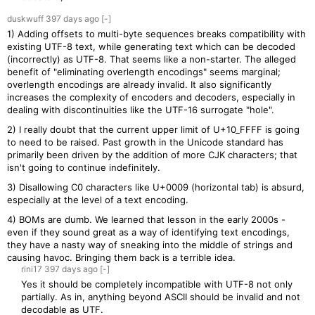
duskwuff
397 days
ago
[-]
1) Adding offsets to multi-byte sequences breaks compatibility with
existing UTF-8 text, while generating text which can be decoded
(incorrectly) as UTF-8. That seems like a non-starter. The alleged
benefit of "eliminating overlength encodings" seems marginal;
overlength encodings are already invalid. It also significantly
increases the complexity of encoders and decoders, especially in
dealing with discontinuities like the UTF-16 surrogate "hole".
2) I really doubt that the current upper limit of U+10_FFFF is going
to need to be raised. Past growth in the Unicode standard has
primarily been driven by the addition of more CJK characters; that
isn't going to continue indefinitely.
3) Disallowing C0 characters like U+0009 (horizontal tab) is absurd,
especially at the level of a text encoding.
4) BOMs are dumb. We learned that lesson in the early 2000s -
even if they sound great as a way of identifying text encodings,
they have a nasty way of sneaking into the middle of strings and
causing havoc. Bringing them back is a terrible idea.
rini17
397 days
ago
[-]
Yes it should be completely incompatible with UTF-8 not only
partially. As in, anything beyond ASCII should be invalid and not
decodable as UTF.