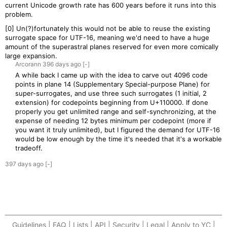
current Unicode growth rate has 600 years before it runs into this
problem.
[0] Un(?)fortunately this would not be able to reuse the existing
surrogate space for UTF-16, meaning we'd need to have a huge
amount of the superastral planes reserved for even more comically
large expansion.
Arcorann
396 days
ago
[-]
A while back I came up with the idea to carve out 4096 code
points in plane 14 (Supplementary Special-purpose Plane) for
super-surrogates, and use three such surrogates (1 initial, 2
extension) for codepoints beginning from U+110000. If done
properly you get unlimited range and self-synchronizing, at the
expense of needing 12 bytes minimum per codepoint (more if
you want it truly unlimited), but I figured the demand for UTF-16
would be low enough by the time it's needed that it's a workable
tradeoff.
397 days
ago
[-]
Guidelines | FAQ | Lists | API | Security | Legal | Apply to YC |