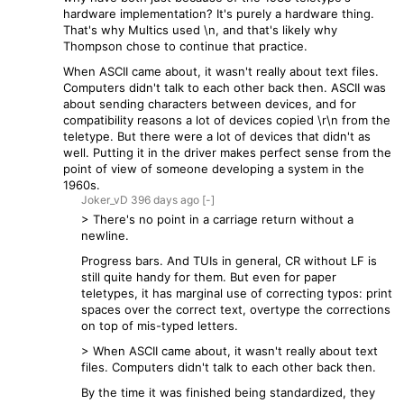
hardware implementation? It's purely a hardware thing.
That's why Multics used \n, and that's likely why
Thompson chose to continue that practice.
When ASCII came about, it wasn't really about text files.
Computers didn't talk to each other back then. ASCII was
about sending characters between devices, and for
compatibility reasons a lot of devices copied \r\n from the
teletype. But there were a lot of devices that didn't as
well. Putting it in the driver makes perfect sense from the
point of view of someone developing a system in the
1960s.
Joker_vD
396 days
ago
[-]
> There's no point in a carriage return without a
newline.
Progress bars. And TUIs in general, CR without LF is
still quite handy for them. But even for paper
teletypes, it has marginal use of correcting typos: print
spaces over the correct text, overtype the corrections
on top of mis-typed letters.
> When ASCII came about, it wasn't really about text
files. Computers didn't talk to each other back then.
By the time it was finished being standardized, they