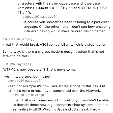
characters with their own uppercase and lowercase
versions: U+0049/U+0130 ("I" / "ı") and U+0131/U+0069
("İ" / "i").
panpog
397 days
ago
[-]
Of course you sometimes need tailoring to a particular
language. On the other hand, I don't see how encoding
untailered casing would make tailored casing harder.
eviks
396 days
ago
[-]
> but that would break ASCII compatibility, which is a step too far.
By the way, is there any great modern design system that is not
afraid to do this?
_kst_
397 days
ago
[-]
"UTF-16 is now obsolete."? That's news to me.
I
wish
it were true, but it's not.
timbray
397 days
ago
[-]
Yeah, for example it's how Java stores strings to this day. But I
think it's more or less never transmitted over the Network.
esrauch
397 days
ago
[-]
Even if all wire format encoding is utf8, you wouldn't be able
to decode these new high codepoints into systems that are
semantically utf16. Which is Java and JS at least, hardly