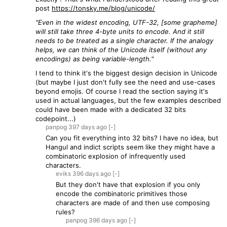
post
https://tonsky.me/blog/unicode/
"Even in the widest encoding, UTF-32, [some grapheme]
will still take three 4-byte units to encode. And it still
needs to be treated as a single character. If the analogy
helps, we can think of the Unicode itself (without any
encodings) as being variable-length."
I tend to think it's the biggest design decision in Unicode
(but maybe I just don't fully see the need and use-cases
beyond emojis. Of course I read the section saying it's
used in actual languages, but the few examples described
could have been made with a dedicated 32 bits
codepoint...)
panpog
397 days
ago
[-]
Can you fit everything into 32 bits? I have no idea, but
Hangul and indict scripts seem like they might have a
combinatoric explosion of infrequently used
characters.
eviks
396 days
ago
[-]
But they don't have that explosion if you only
encode the combinatoric primitives those
characters are made of and then use composing
rules?
panpog
396 days
ago
[-]