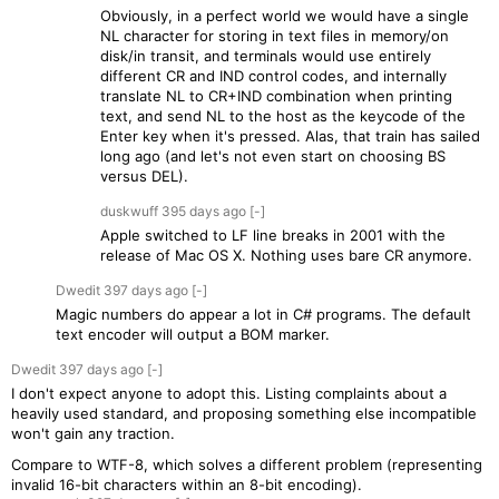
Obviously, in a perfect world we would have a single
NL character for storing in text files in memory/on
disk/in transit, and terminals would use entirely
different CR and IND control codes, and internally
translate NL to CR+IND combination when printing
text, and send NL to the host as the keycode of the
Enter key when it's pressed. Alas, that train has sailed
long ago (and let's not even start on choosing BS
versus DEL).
duskwuff
395 days
ago
[-]
Apple switched to LF line breaks in 2001 with the
release of Mac OS X. Nothing uses bare CR anymore.
Dwedit
397 days
ago
[-]
Magic numbers do appear a lot in C# programs. The default
text encoder will output a BOM marker.
Dwedit
397 days
ago
[-]
I don't expect anyone to adopt this. Listing complaints about a
heavily used standard, and proposing something else incompatible
won't gain any traction.
Compare to WTF-8, which solves a different problem (representing
invalid 16-bit characters within an 8-bit encoding).