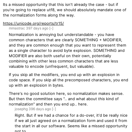
Its a missed opportunity that this isn't already the case - but if
you're going to replace utf8, we should absolutely mandate one of
the normalization forms along the way.
https://unicode.org/reports/tr15/
mmastrac
397 days
ago
[-]
Normalization is annoying but understandable - you have
common characters that are clearly SOMETHING + MODIFIER,
and they are common enough that you want to represent them
as a single character to avoid byte explosion. SOMETHING and
MODIFIER are also both useful on their own, potentially
combining with other less common characters that are less
valuable to encode (unfrequent, but valuable).
If you skip all the modifiers, you end up with an explosion in
code space. If you skip all the precomposed characters, you end
up with an explosion in bytes.
There's no good solution here, so normalization makes sense.
But then the committee says ".. and what about
this
kind of
normalization" and then you end up.. here.
josephg
396 days
ago
[-]
Right. But if we had a chance for a do-over, it'd be really nice
if we all just agreed on a normalization form and used it from
the start in all our software. Seems like a missed opportunity
not to.