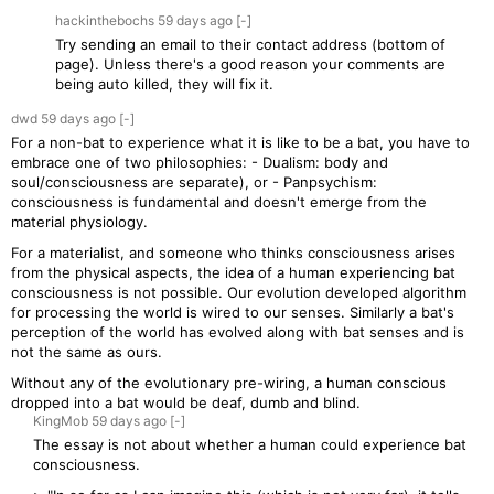
hackinthebochs
59 days
ago
[-]
Try sending an email to their contact address (bottom of
page). Unless there's a good reason your comments are
being auto killed, they will fix it.
dwd
59 days
ago
[-]
For a non-bat to experience what it is like to be a bat, you have to
embrace one of two philosophies: - Dualism: body and
soul/consciousness are separate), or - Panpsychism:
consciousness is fundamental and doesn't emerge from the
material physiology.
For a materialist, and someone who thinks consciousness arises
from the physical aspects, the idea of a human experiencing bat
consciousness is not possible. Our evolution developed algorithm
for processing the world is wired to our senses. Similarly a bat's
perception of the world has evolved along with bat senses and is
not the same as ours.
Without any of the evolutionary pre-wiring, a human conscious
dropped into a bat would be deaf, dumb and blind.
KingMob
59 days
ago
[-]
The essay is not about whether a human could experience bat
consciousness.