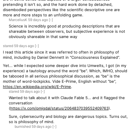
pretending it isn't so, and the hard work done by detached,
disembodied perspectives like the scientific descriptive one are
more and more steps to an unfolding game.
MarceliusK
59 days
ago
[-]
Science is incredibly good at producing descriptions that are
shareable between observers, but subjective experience is not
obviously shareable in that same way
stared
59 days
ago
[-]
I read this article since it was referred to often in philosophy of
mind, including by Daniel Dennett in "Consciousness Explained".
Yet... while I expected some deeper dive into Umwelts, I got (in my
experience) a tautology around the word "be". Which, IMHO, should
be tabooed in all serious philosophical discussion, as "be" is the
mother of word-lockpicks. Vide E-Prime, English without "be",
https://en.wikipedia.org/wiki/E-Prime
.
stared
59 days
ago
[-]
Wanted to talk about it with Claude Fable 5... and it flagged the
conversation
(
https://x.com/pmigdal/status/2064837039552409763
).
Sure, cybersecurity and biology are dangerous topics. Turns out,
so is philosophy of mind.
burnished
59 days
ago
[-]