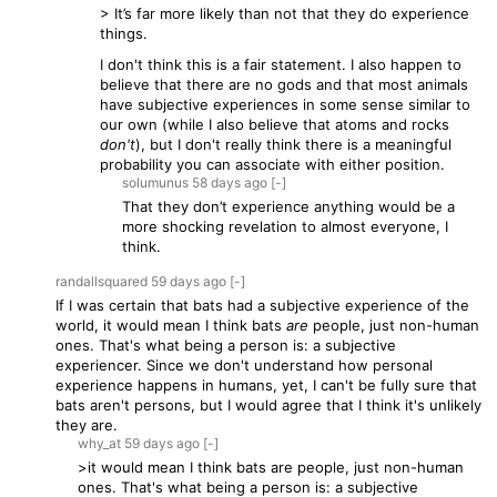
> It’s far more likely than not that they do experience
things.
I don't think this is a fair statement. I also happen to
believe that there are no gods and that most animals
have subjective experiences in some sense similar to
our own (while I also believe that atoms and rocks
don't
), but I don't really think there is a meaningful
probability you can associate with either position.
solumunus
58 days
ago
[-]
That they don’t experience anything would be a
more shocking revelation to almost everyone, I
think.
randallsquared
59 days
ago
[-]
If I was certain that bats had a subjective experience of the
world, it would mean I think bats
are
people, just non-human
ones. That's what being a person is: a subjective
experiencer. Since we don't understand how personal
experience happens in humans, yet, I can't be fully sure that
bats aren't persons, but I would agree that I think it's unlikely
they are.
why_at
59 days
ago
[-]
>it would mean I think bats are people, just non-human
ones. That's what being a person is: a subjective