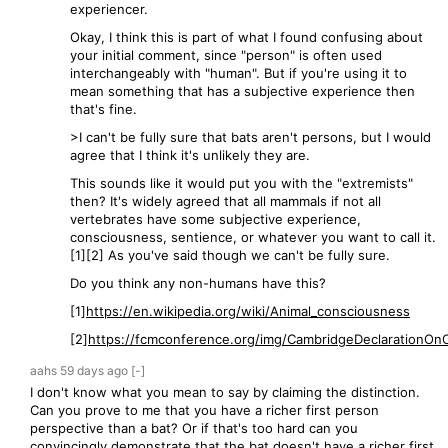
experiencer.
Okay, I think this is part of what I found confusing about
your initial comment, since "person" is often used
interchangeably with "human". But if you're using it to
mean something that has a subjective experience then
that's fine.
>I can't be fully sure that bats aren't persons, but I would
agree that I think it's unlikely they are.
This sounds like it would put you with the "extremists"
then? It's widely agreed that all mammals if not all
vertebrates have some subjective experience,
consciousness, sentience, or whatever you want to call it.
[1][2] As you've said though we can't be fully sure.
Do you think any non-humans have this?
[1]
https://en.wikipedia.org/wiki/Animal_consciousness
[2]
https://fcmconference.org/img/CambridgeDeclarationOnC
aahs
59 days
ago
[-]
I don't know what you mean to say by claiming the distinction.
Can you prove to me that you have a richer first person
perspective than a bat? Or if that's too hard can you
convincingly demonstrate that the bat doesn't have a richer first