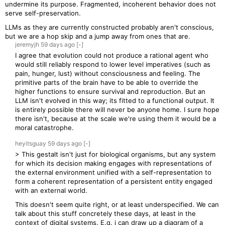
undermine its purpose. Fragmented, incoherent behavior does not
serve self-preservation.
LLMs as they are currently constructed probably aren't conscious,
but we are a hop skip and a jump away from ones that are.
jeremyjh
59 days
ago
[-]
I agree that evolution could not produce a rational agent who
would still reliably respond to lower level imperatives (such as
pain, hunger, lust) without consciousness and feeling. The
primitive parts of the brain have to be able to override the
higher functions to ensure survival and reproduction. But an
LLM isn't evolved in this way; its fitted to a functional output. It
is entirely possible there will never be anyone home. I sure hope
there isn't, because at the scale we're using them it would be a
moral catastrophe.
heyitsguay
59 days
ago
[-]
> This gestalt isn't just for biological organisms, but any system
for which its decision making engages with representations of
the external environment unified with a self-representation to
form a coherent representation of a persistent entity engaged
with an external world.
This doesn't seem quite right, or at least underspecified. We can
talk about this stuff concretely these days, at least in the
context of digital systems. E.g. i can draw up a diagram of a