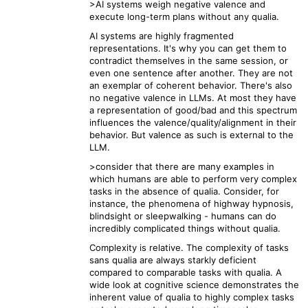
>AI systems weigh negative valence and
execute long-term plans without any qualia.
AI systems are highly fragmented
representations. It's why you can get them to
contradict themselves in the same session, or
even one sentence after another. They are not
an exemplar of coherent behavior. There's also
no negative valence in LLMs. At most they have
a representation of good/bad and this spectrum
influences the valence/quality/alignment in their
behavior. But valence as such is external to the
LLM.
>consider that there are many examples in
which humans are able to perform very complex
tasks in the absence of qualia. Consider, for
instance, the phenomena of highway hypnosis,
blindsight or sleepwalking - humans can do
incredibly complicated things without qualia.
Complexity is relative. The complexity of tasks
sans qualia are always starkly deficient
compared to comparable tasks with qualia. A
wide look at cognitive science demonstrates the
inherent value of qualia to highly complex tasks