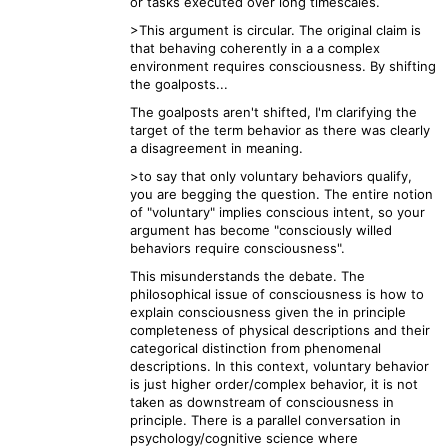
or tasks executed over long timescales.
>This argument is circular. The original claim is
that behaving coherently in a a complex
environment requires consciousness. By shifting
the goalposts...
The goalposts aren't shifted, I'm clarifying the
target of the term behavior as there was clearly
a disagreement in meaning.
>to say that only voluntary behaviors qualify,
you are begging the question. The entire notion
of "voluntary" implies conscious intent, so your
argument has become "consciously willed
behaviors require consciousness".
This misunderstands the debate. The
philosophical issue of consciousness is how to
explain consciousness given the in principle
completeness of physical descriptions and their
categorical distinction from phenomenal
descriptions. In this context, voluntary behavior
is just higher order/complex behavior, it is not
taken as downstream of consciousness in
principle. There is a parallel conversation in
psychology/cognitive science where