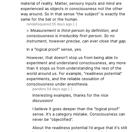
material of reality. Matter, sensory inputs and mind are
experienced as objects
in
consciousness not the other
way around. So in that sense "the subject" is exactly the
same for the bat or the human.
randallsquared
55 days
ago
[-]
>
Measurement is third-person by definition, and
consciousness is irreducibly first-person. So no
instrument, however precise, can ever close that gap.
In a "logical proof" sense, yes.
However, that doesn't stop us from being able to
experiment and understand consciousness, any more
than it stops us from understanding the rest of the
world around us. For example, "readiness potential"
experiments, and the reliable cessation of
consciousness under anesthesia.
pandoro
54 days
ago
[-]
Interesting examples, thanks for the nice
discussion!
I believe it goes deeper than the "logical proof"
sense. It's a category mistake. Consciousness can
never be "objectified".
About the readiness potential I'd argue that it's still