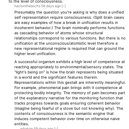
to the level of consciousness.
hackinthebochs
59 days
ago
[-]
Presumably the question you're asking is why does a unified
self representation require consciousness. (Split brain cases
are easy examples of how a break in unification results in
incoherent behavior.) The brain nominally performs functions
as cascading behavior of atoms whose structural
relationships correspond to various functions. But there is no
unification at the unconscious/atomistic level therefore a
new representational regime is required that can ground the
higher level unification.
A successful organism exhibits a high level of competence at
reacting appropriately to environmental/sensory states. The
"light's being on" is how the brain represents being situated
in a world and the significant features therein.
Representations within this gestalt are inherently meaningful.
For example, phenomenal pain brings with it competence at
protecting bodily integrity. The memory of pain becomes part
of the explanatory narrative for the monitoring function that
tracks progress towards goals ensuring coherent behavior
(imagine being fearful of a stove but not knowing why). The
contents of consciousness is the semantic engine that
induces competent behavior over time on otherwise naive
entities.
whakim
59 days
ago
[-]