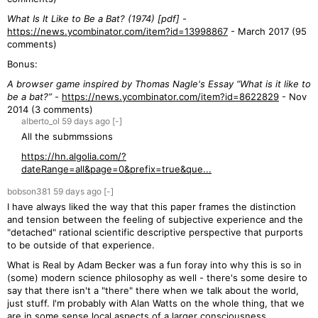
What Is It Like to Be a Bat? (1974) [pdf]
-
https://news.ycombinator.com/item?id=13998867
- March 2017 (95
comments)
Bonus:
A browser game inspired by Thomas Nagle's Essay “What is it like to
be a bat?”
-
https://news.ycombinator.com/item?id=8622829
- Nov
2014 (3 comments)
alberto_ol
59 days
ago
[-]
All the submmssions
https://hn.algolia.com/?
dateRange=all&page=0&prefix=true&que...
bobson381
59 days
ago
[-]
I have always liked the way that this paper frames the distinction
and tension between the feeling of subjective experience and the
"detached" rational scientific descriptive perspective that purports
to be outside of that experience.
What is Real by Adam Becker was a fun foray into why this is so in
(some) modern science philosophy as well - there's some desire to
say that there isn't a "there" there when we talk about the world,
just stuff. I'm probably with Alan Watts on the whole thing, that we
are in some sense local aspects of a larger consciousness