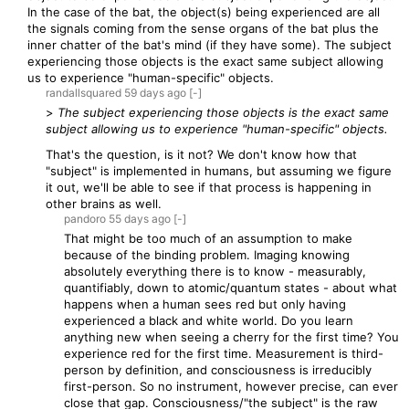
In the case of the bat, the object(s) being experienced are all
the signals coming from the sense organs of the bat plus the
inner chatter of the bat's mind (if they have some). The subject
experiencing those objects is the exact same subject allowing
us to experience "human-specific" objects.
randallsquared
59 days
ago
[-]
>
The subject experiencing those objects is the exact same
subject allowing us to experience "human-specific" objects.
That's the question, is it not? We don't know how that
"subject" is implemented in humans, but assuming we figure
it out, we'll be able to see if that process is happening in
other brains as well.
pandoro
55 days
ago
[-]
That might be too much of an assumption to make
because of the binding problem. Imaging knowing
absolutely everything there is to know - measurably,
quantifiably, down to atomic/quantum states - about what
happens when a human sees red but only having
experienced a black and white world. Do you learn
anything new when seeing a cherry for the first time? You
experience red for the first time. Measurement is third-
person by definition, and consciousness is irreducibly
first-person. So no instrument, however precise, can ever
close that gap. Consciousness/"the subject" is the raw