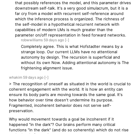
that possibly references the model, and this parameter drives
downstream self-talk. It's a very good simulacrum, but it is a
far cry from a model with recurrent self-reference around
which the inference process is organized. The richness of
the self-model in a hypothetical recurrent network with
capabilities of modern LMs is much greater than the
parameter on/off representation in feed forward networks.
robwwilliams
59 days
ago
[-]
Completely agree. This is what Hofstadter means by a
strange loop. Our current LLMs have no attentional
autonomy by design. The recursion is superficial and
without its own Now. Adding attentional autonomy is The
frightening alignment issue.
whakim
59 days
ago
[-]
> The recognition of oneself as situated in the world is crucial to
coherent engagement with the world. It is how an entity can
ensure its body parts are moving towards the same goal. It's
how behavior over time doesn't undermine its purpose.
Fragmented, incoherent behavior does not serve self-
preservation.
Why would movement towards a goal be incoherent if it
happened "in the dark"? Our brains perform many critical
functions "in the dark" (and do so coherently) which do not rise