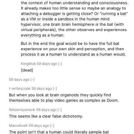
the context of human understanding and consciousness.
It already makes too little sense so maybe an analogy to
attaching a debugger is getting close? Or "running a bat"
as a VM or inside a sandbox in the human mind
hypervisor, one brain brain hemisphere
is
the bat (with
virtual peripherals), the other observes and experiences
everything as a human.
But in the end the goal would be to have the full bat
experience on your own skin and perception, and then
process it
as a human
to understand as a human would.
KingMob
59 days
ago
[-]
[dead]
59 days
ago
[-]
t-writescode
59 days
ago
[-]
But when you look at brain organoids they quickly find
themselves able to play video games as complex as Doom.
fellowniusmonk
59 days
ago
[-]
This seems like a clear false dichotomy.
MarceliusK
59 days
ago
[-]
The point isn't that a human could literally sample bat