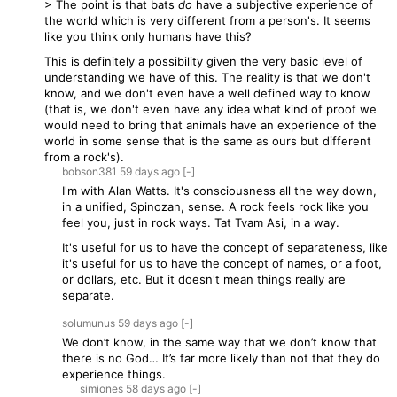
> The point is that bats
do
have a subjective experience of
the world which is very different from a person's. It seems
like you think only humans have this?
This is definitely a possibility given the very basic level of
understanding we have of this. The reality is that we don't
know, and we don't even have a well defined way to know
(that is, we don't even have any idea what kind of proof we
would need to bring that animals have an experience of the
world in some sense that is the same as ours but different
from a rock's).
bobson381
59 days
ago
[-]
I'm with Alan Watts. It's consciousness all the way down,
in a unified, Spinozan, sense. A rock feels rock like you
feel you, just in rock ways. Tat Tvam Asi, in a way.
It's useful for us to have the concept of separateness, like
it's useful for us to have the concept of names, or a foot,
or dollars, etc. But it doesn't mean things really are
separate.
solumunus
59 days
ago
[-]
We don’t know, in the same way that we don’t know that
there is no God… It’s far more likely than not that they do
experience things.
simiones
58 days
ago
[-]