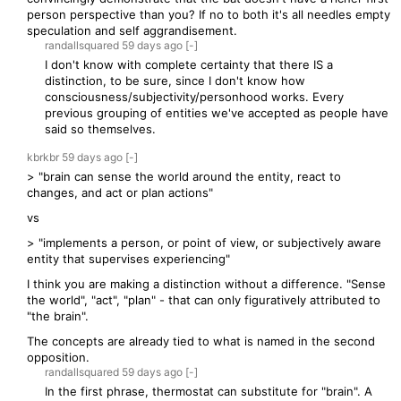
person perspective than you? If no to both it's all needles empty
speculation and self aggrandisement.
randallsquared
59 days
ago
[-]
I don't know with complete certainty that there IS a
distinction, to be sure, since I don't know how
consciousness/subjectivity/personhood works. Every
previous grouping of entities we've accepted as people have
said so themselves.
kbrkbr
59 days
ago
[-]
> "brain can sense the world around the entity, react to
changes, and act or plan actions"
vs
> "implements a person, or point of view, or subjectively aware
entity that supervises experiencing"
I think you are making a distinction without a difference. "Sense
the world", "act", "plan" - that can only figuratively attributed to
"the brain".
The concepts are already tied to what is named in the second
opposition.
randallsquared
59 days
ago
[-]
In the first phrase, thermostat can substitute for "brain". A