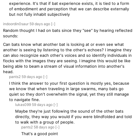
experience. It's that if bat experience exists, it is tied to a form
of embodiment and perception that we can describe externally
but not fully inhabit subjectively
indoordin0saur
59 days
ago
[-]
Random thought I had on bats since they "see" by hearing reflected
sounds:
Can bats know what another bat is looking at or even see what
another is seeing by listening to the other's echoes? I imagine they
can also recognize each other's voices and so identify individuals in
flocks with the images they are seeing. I imagine this would be like
being able to beam a stream of visual information into another's
head.
pants2
59 days
ago
[-]
I think the answer to your first question is mostly yes, because
we know that when traveling in large swarms, many bats go
quiet so they don't overwhelm the signal, yet they still manage
to navigate fine.
lukas099
59 days
ago
[-]
Maybe they're just following the sound of the other bats
directly, they way you would if you were blindfolded and told
to walk with a group of people.
pants2
58 days
ago
[-]
That's a good point