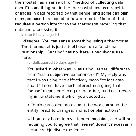
thermostat has a sense of (or "method of collecting data
about") something not in the thermostat, and can react to
changes in data reported by that sense, and some can plan
changes based on expected future reports. None of that
requires a person interior to the thermostat receiving that
data and processing it.
kbrkbr
59 days
ago
[-]
I disagree. You can sense something using a thermostat.
The thermostat is just a tool based on a functional
relationship. "Sensing" has no literal, unequivocal use
here.
randallsquared
59 days
ago
[-]
You asked in what way I was using "sense" differently
from "has a subjective experience of". My reply was
that I was using it to effectively mean "collect data
about". I don't have much interest in arguing that
"sense" means one thing or the other, but I can reword
my initial statement which you quoted as
> "brain can collect data about the world around the
entity, react to changes, and act or plan actions"
without any harm to my intended meaning, and without
requiring you to agree that "sense" doesn't necessarily
include subjective experience.