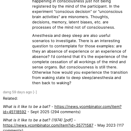
happening
in
consciousness just not being
registered by the mind of the participant. In the
experiment "conscious decision" or "unconscious
brain activities" are misnomers. Thoughts,
decisions, memory, latent biases, etc. are
processes of the mind not of consciousness.
Anesthesia and deep sleep are also useful
scenarios to investigate. There is an interesting
question to contemplate for those examples: are
they an absence of experience or an experience of
absence? I'd contend that it's the experience of the
complete cessation of all workings of the mind and
sense organs. But consciousness is still there.
Otherwise how would you experience the transition
from waking state to deep sleep/anesthesia and
then back to waking?
dang
59 days
ago
[-]
Related:
What is it like to be a bat?
-
https://news.ycombinator.com/item?
id=45118592
- Sept 2025 (294 comments)
What is it like to be a bat? (1974) [pdf]
-
https://news.ycombinator.com/item?id=35771587
- May 2023 (117
comments)