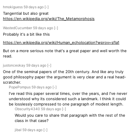
hmokiguess
59 days
ago
[-]
Tangential but also great
https://en.wikipedia.org/wiki/The_Metamorphosis
WastedCucumber
59 days
ago
[-]
Probably it's a bit like this
https://en.wikipedia.org/wiki/Human_echolocation?wprov=sfla1
But on a more serious note that's a great paper and well worth the
read.
justonceokay
59 days
ago
[-]
One of the seminal papers of the 20th century. And like any truly
good philosophy paper the argument is very clear and a real head-
scratcher.
PopePompus
59 days
ago
[-]
I've read this paper several times, over the years, and I've never
understood why its considered such a landmark. I think it could
be losslessly compressed to one paragraph of modest length.
Obscurity4340
59 days
ago
[-]
Would you care to share that paragraph with the rest of the
class in that case?
jibal
59 days
ago
[-]