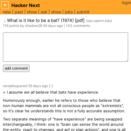
login
Hacker Next
N
new
past
show
ask
show
jobs
submit
What is it like to be a bat? (1974) [pdf]
(
sas.upenn.edu
)
▲
116
points
by
shadow28
59 days
ago
|
143
comments
add comment
randallsquared
59 days
ago
[-]
>
I assume we all believe that bats have experience.
Humorously enough, earlier he refers to those who believe that
non-human mammals are not all conscious people as "extremists",
so it's clear he understands this is not a fully accurate assumption.
Two separate meanings of "have experience" are being swapped
interchangeably, I think: one is "brain can sense the world around
the entity, react to changes, and act or plan actions", and one is all