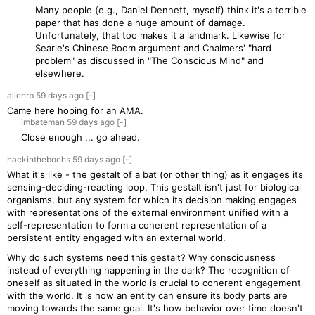
Many people (e.g., Daniel Dennett, myself) think it's a terrible
paper that has done a huge amount of damage.
Unfortunately, that too makes it a landmark. Likewise for
Searle's Chinese Room argument and Chalmers' "hard
problem" as discussed in "The Conscious Mind" and
elsewhere.
allenrb
59 days
ago
[-]
Came here hoping for an AMA.
imbateman
59 days
ago
[-]
Close enough ... go ahead.
hackinthebochs
59 days
ago
[-]
What it's like - the gestalt of a bat (or other thing) as it engages its
sensing-deciding-reacting loop. This gestalt isn't just for biological
organisms, but any system for which its decision making engages
with representations of the external environment unified with a
self-representation to form a coherent representation of a
persistent entity engaged with an external world.
Why do such systems need this gestalt? Why consciousness
instead of everything happening in the dark? The recognition of
oneself as situated in the world is crucial to coherent engagement
with the world. It is how an entity can ensure its body parts are
moving towards the same goal. It's how behavior over time doesn't