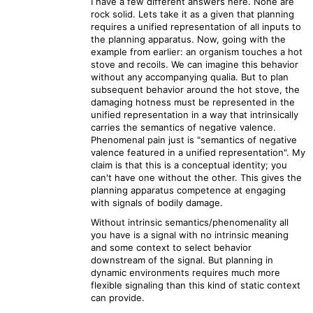
I have a few different answers here. None are
rock solid. Lets take it as a given that planning
requires a unified representation of all inputs to
the planning apparatus. Now, going with the
example from earlier: an organism touches a hot
stove and recoils. We can imagine this behavior
without any accompanying qualia. But to plan
subsequent behavior around the hot stove, the
damaging hotness must be represented in the
unified representation in a way that intrinsically
carries the semantics of negative valence.
Phenomenal pain just is "semantics of negative
valence featured in a unified representation". My
claim is that this is a conceptual identity; you
can't have one without the other. This gives the
planning apparatus competence at engaging
with signals of bodily damage.
Without intrinsic semantics/phenomenality all
you have is a signal with no intrinsic meaning
and some context to select behavior
downstream of the signal. But planning in
dynamic environments requires much more
flexible signaling than this kind of static context
can provide.