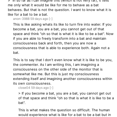
> "In so far as I can imagine this (which is not very far), it tells
me only what it would be like for me to behave as a bat
behaves. But that is not the question. I want to know what it is
like for a bat to be a bat.
anon-3988
59 days
ago
[-]
This is like asking whats its like to turn fire into water. If you
become a bat, you are a bat, you cannot get out of that
space and think "oh so that is what it is like to be a bat". Now
if you are able to freely transform into a bat and maintain
consciousness back and forth, then you are now a
consciousness that is able to experience both. Again not a
bat.
This is to say that I don't even know what it is like to be you,
the commenter. As I am writing this, I am imagining a
consciousness on the other side of the monitor that is
somewhat like me. But this is just my consciousness
extending itself and imagining another consciousness within
its own consciousness.
close04
59 days
ago
[-]
> If you become a bat, you are a bat, you cannot get out
of that space and think "oh so that is what it is like to be a
bat".
This is what makes the question so difficult. The human
would experience what is like for a bat to be a bat but in