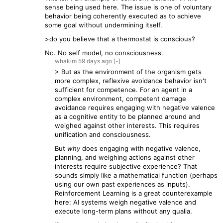
sense being used here. The issue is one of voluntary
behavior being coherently executed as to achieve
some goal without undermining itself.
>do you believe that a thermostat is conscious?
No. No self model, no consciousness.
whakim
59 days
ago
[-]
> But as the environment of the organism gets
more complex, reflexive avoidance behavior isn't
sufficient for competence. For an agent in a
complex environment, competent damage
avoidance requires engaging with negative valence
as a cognitive entity to be planned around and
weighed against other interests. This requires
unification and consciousness.
But
why
does engaging with negative valence,
planning, and weighing actions against other
interests require subjective experience? That
sounds simply like a mathematical function (perhaps
using our own past experiences as inputs).
Reinforcement Learning is a great counterexample
here: AI systems weigh negative valence and
execute long-term plans without any qualia.