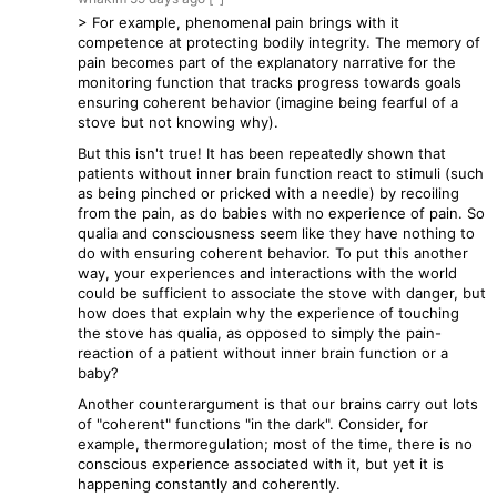
> For example, phenomenal pain brings with it
competence at protecting bodily integrity. The memory of
pain becomes part of the explanatory narrative for the
monitoring function that tracks progress towards goals
ensuring coherent behavior (imagine being fearful of a
stove but not knowing why).
But this isn't true! It has been repeatedly shown that
patients without inner brain function react to stimuli (such
as being pinched or pricked with a needle) by recoiling
from the pain, as do babies with no experience of pain. So
qualia and consciousness seem like they have nothing to
do with ensuring coherent behavior. To put this another
way, your experiences and interactions with the world
could be sufficient to associate the stove with danger, but
how does that explain why the experience of touching
the stove has qualia, as opposed to simply the pain-
reaction of a patient without inner brain function or a
baby?
Another counterargument is that our brains carry out lots
of "coherent" functions "in the dark". Consider, for
example, thermoregulation; most of the time, there is no
conscious experience associated with it, but yet it is
happening constantly and coherently.