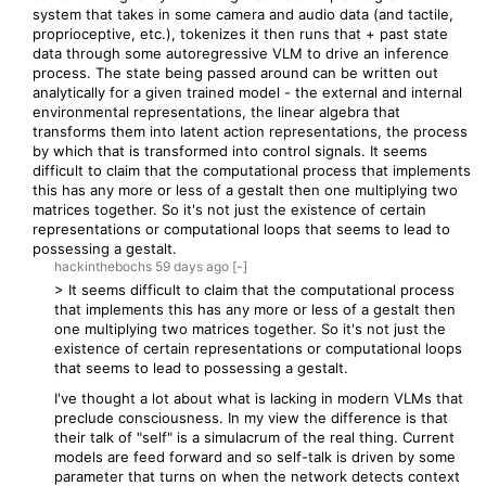
system that takes in some camera and audio data (and tactile,
proprioceptive, etc.), tokenizes it then runs that + past state
data through some autoregressive VLM to drive an inference
process. The state being passed around can be written out
analytically for a given trained model - the external and internal
environmental representations, the linear algebra that
transforms them into latent action representations, the process
by which that is transformed into control signals. It seems
difficult to claim that the computational process that implements
this has any more or less of a gestalt then one multiplying two
matrices together. So it's not just the existence of certain
representations or computational loops that seems to lead to
possessing a gestalt.
hackinthebochs
59 days
ago
[-]
> It seems difficult to claim that the computational process
that implements this has any more or less of a gestalt then
one multiplying two matrices together. So it's not just the
existence of certain representations or computational loops
that seems to lead to possessing a gestalt.
I've thought a lot about what is lacking in modern VLMs that
preclude consciousness. In my view the difference is that
their talk of "self" is a simulacrum of the real thing. Current
models are feed forward and so self-talk is driven by some
parameter that turns on when the network detects context