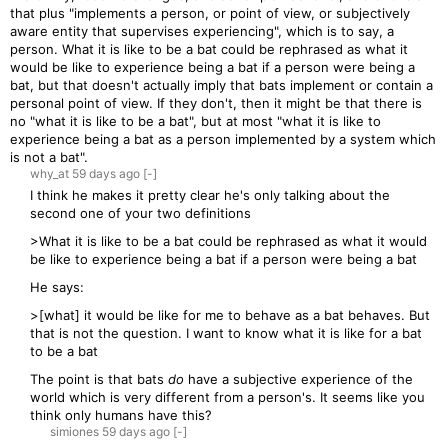
that plus "implements a person, or point of view, or subjectively
aware entity that supervises experiencing", which is to say, a
person. What it is like to be a bat could be rephrased as what it
would be like to experience being a bat if a person were being a
bat, but that doesn't actually imply that bats implement or contain a
personal point of view. If they don't, then it might be that there is
no "what it is like to be a bat", but at most "what it is like to
experience being a bat as a person implemented by a system which
is not a bat".
why_at
59 days
ago
[-]
I think he makes it pretty clear he's only talking about the
second one of your two definitions
>What it is like to be a bat could be rephrased as what it would
be like to experience being a bat if a person were being a bat
He says:
>[what] it would be like for me to behave as a bat behaves. But
that is not the question. I want to know what it is like for a bat
to be a bat
The point is that bats
do
have a subjective experience of the
world which is very different from a person's. It seems like you
think only humans have this?
simiones
59 days
ago
[-]