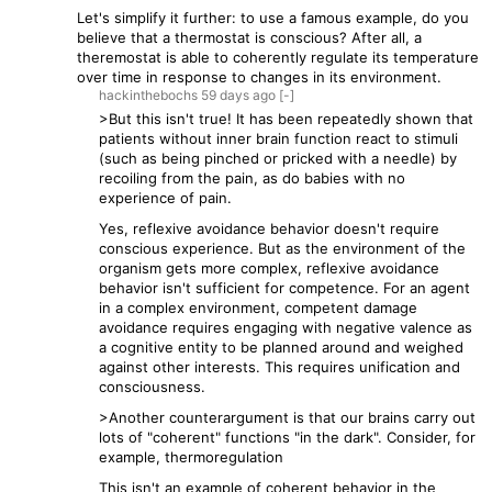
Let's simplify it further: to use a famous example, do you
believe that a thermostat is conscious? After all, a
theremostat is able to coherently regulate its temperature
over time in response to changes in its environment.
hackinthebochs
59 days
ago
[-]
>But this isn't true! It has been repeatedly shown that
patients without inner brain function react to stimuli
(such as being pinched or pricked with a needle) by
recoiling from the pain, as do babies with no
experience of pain.
Yes, reflexive avoidance behavior doesn't require
conscious experience. But as the environment of the
organism gets more complex, reflexive avoidance
behavior isn't sufficient for competence. For an agent
in a complex environment, competent damage
avoidance requires engaging with negative valence as
a cognitive entity to be planned around and weighed
against other interests. This requires unification and
consciousness.
>Another counterargument is that our brains carry out
lots of "coherent" functions "in the dark". Consider, for
example, thermoregulation
This isn't an example of coherent behavior in the