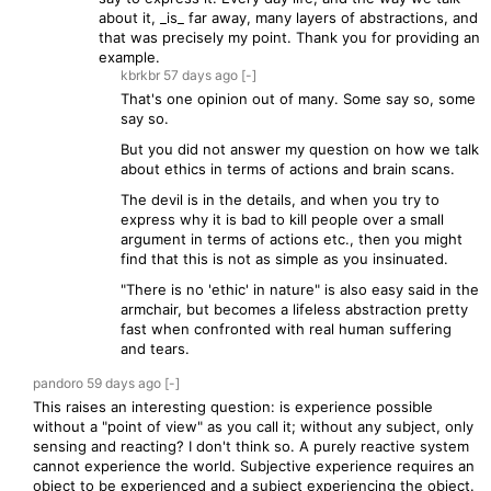
about it, _is_ far away, many layers of abstractions, and
that was precisely my point. Thank you for providing an
example.
kbrkbr
57 days
ago
[-]
That's one opinion out of many. Some say so, some
say so.
But you did not answer my question on how we talk
about ethics in terms of actions and brain scans.
The devil is in the details, and when you try to
express why it is bad to kill people over a small
argument in terms of actions etc., then you might
find that this is not as simple as you insinuated.
"There is no 'ethic' in nature" is also easy said in the
armchair, but becomes a lifeless abstraction pretty
fast when confronted with real human suffering
and tears.
pandoro
59 days
ago
[-]
This raises an interesting question: is experience possible
without a "point of view" as you call it; without any subject, only
sensing and reacting? I don't think so. A purely reactive system
cannot experience the world. Subjective experience requires an
object to be experienced and a subject experiencing the object.