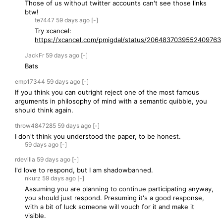
Those of us without twitter accounts can't see those links
btw!
te7447
59 days
ago
[-]
Try xcancel:
https://xcancel.com/pmigdal/status/2064837039552409763
JackFr
59 days
ago
[-]
Bats
emp17344
59 days
ago
[-]
If you think you can outright reject one of the most famous
arguments in philosophy of mind with a semantic quibble, you
should think again.
throw4847285
59 days
ago
[-]
I don't think you understood the paper, to be honest.
59 days
ago
[-]
rdevilla
59 days
ago
[-]
I'd love to respond, but I am shadowbanned.
nkurz
59 days
ago
[-]
Assuming you are planning to continue participating anyway,
you should just respond. Presuming it's a good response,
with a bit of luck someone will vouch for it and make it
visible.