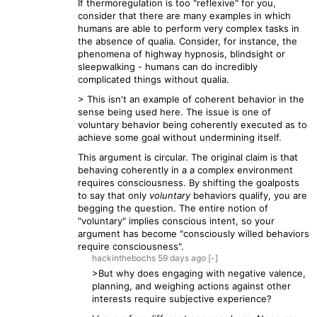
If thermoregulation is too "reflexive" for you,
consider that there are many examples in which
humans are able to perform very complex tasks in
the absence of qualia. Consider, for instance, the
phenomena of highway hypnosis, blindsight or
sleepwalking - humans can do incredibly
complicated things without qualia.
> This isn't an example of coherent behavior in the
sense being used here. The issue is one of
voluntary behavior being coherently executed as to
achieve some goal without undermining itself.
This argument is circular. The original claim is that
behaving coherently in a a complex environment
requires consciousness. By shifting the goalposts
to say that only
voluntary
behaviors qualify, you are
begging the question. The entire notion of
"voluntary" implies conscious intent, so your
argument has become "consciously willed behaviors
require consciousness".
hackinthebochs
59 days
ago
[-]
>But why does engaging with negative valence,
planning, and weighing actions against other
interests require subjective experience?