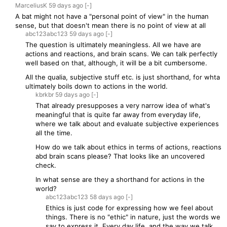
MarceliusK
59 days
ago
[-]
A bat might not have a "personal point of view" in the human
sense, but that doesn't mean there is no point of view at all
abc123abc123
59 days
ago
[-]
The question is ultimately meaningless. All we have are
actions and reactions, and brain scans. We can talk perfectly
well based on that, although, it will be a bit cumbersome.
All the qualia, subjective stuff etc. is just shorthand, for whta
ultimately boils down to actions in the world.
kbrkbr
59 days
ago
[-]
That already presupposes a very narrow idea of what's
meaningful that is quite far away from everyday life,
where we talk about and evaluate subjective experiences
all the time.
How do we talk about ethics in terms of actions, reactions
abd brain scans please? That looks like an uncovered
check.
In what sense are they a shorthand for actions in the
world?
abc123abc123
58 days
ago
[-]
Ethics is just code for expressing how we feel about
things. There is no "ethic" in nature, just the words we
say to express it. Every day life, and the way we talk