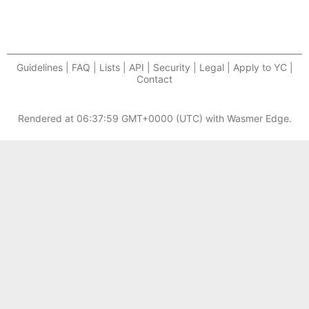
Guidelines | FAQ | Lists | API | Security | Legal | Apply to YC |
Contact
Rendered at
06:37:59 GMT+0000 (UTC)
with Wasmer Edge.