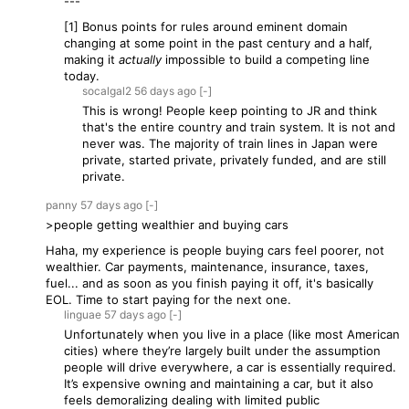
---
[1] Bonus points for rules around eminent domain
changing at some point in the past century and a half,
making it
actually
impossible to build a competing line
today.
socalgal2
56 days
ago
[-]
This is wrong! People keep pointing to JR and think
that's the entire country and train system. It is not and
never was. The majority of train lines in Japan were
private, started private, privately funded, and are still
private.
panny
57 days
ago
[-]
>people getting wealthier and buying cars
Haha, my experience is people buying cars feel poorer, not
wealthier. Car payments, maintenance, insurance, taxes,
fuel... and as soon as you finish paying it off, it's basically
EOL. Time to start paying for the next one.
linguae
57 days
ago
[-]
Unfortunately when you live in a place (like most American
cities) where they’re largely built under the assumption
people will drive everywhere, a car is essentially required.
It’s expensive owning and maintaining a car, but it also
feels demoralizing dealing with limited public