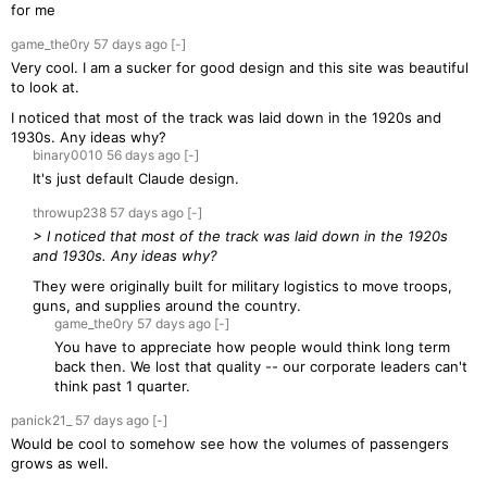
for me
game_the0ry
57 days
ago
[-]
Very cool. I am a sucker for good design and this site was beautiful
to look at.
I noticed that most of the track was laid down in the 1920s and
1930s. Any ideas why?
binary0010
56 days
ago
[-]
It's just default Claude design.
throwup238
57 days
ago
[-]
> I noticed that most of the track was laid down in the 1920s
and 1930s. Any ideas why?
They were originally built for military logistics to move troops,
guns, and supplies around the country.
game_the0ry
57 days
ago
[-]
You have to appreciate how people would think long term
back then. We lost that quality -- our corporate leaders can't
think past 1 quarter.
panick21_
57 days
ago
[-]
Would be cool to somehow see how the volumes of passengers
grows as well.