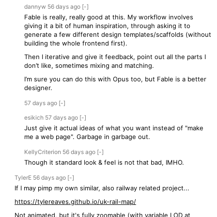
dannyw
56 days
ago
[-]
Fable is really, really good at this. My workflow involves
giving it a bit of human inspiration, through asking it to
generate a few different design templates/scaffolds (without
building the whole frontend first).
Then I iterative and give it feedback, point out all the parts I
don’t like, sometimes mixing and matching.
I’m sure you can do this with Opus too, but Fable is a better
designer.
57 days
ago
[-]
esikich
57 days
ago
[-]
Just give it actual ideas of what you want instead of "make
me a web page". Garbage in garbage out.
KellyCriterion
56 days
ago
[-]
Though it standard look & feel is not that bad, IMHO.
TylerE
56 days
ago
[-]
If I may pimp my own similar, also railway related project...
https://tylereaves.github.io/uk-rail-map/
Not animated, but it's fully zoomable (with variable LOD at