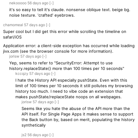
nekooooo
56 days
ago
[-]
it's so easy to tell it's claude. nonsense oblique text. beige bg.
noise texture. 'crafted' eyebrows.
chamomeal
57 days
ago
[-]
Super cool but I did get this error while scrolling the timeline on
safari/iOS
Application error: a client-side exception has occurred while loading
jivx.com (see the browser console for more information).
jorisw
57 days
ago
[-]
Yep, seems to refer to "SecurityError: Attempt to use
history.replaceState() more than 100 times per 10 seconds"
kccqzy
57 days
ago
[-]
I hate the History API especially pushState. Even with this
limit of 100 times per 10 seconds it still pollutes my browsing
history too much. I need to vibe code an extension that
makes pushState/replaceState noops on all webpages.
jorisw
57 days
ago
[-]
Seems like you hate the abuse of the API more than the
API itself. For Single Page Apps it makes sense to support
the Back button by, based on merit, populating the history
synthetically
js2
56 days
ago
[-]