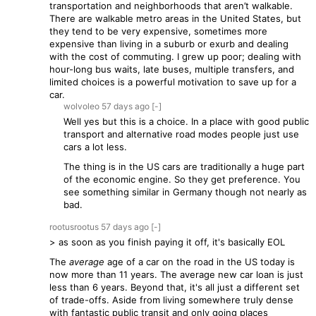
transportation and neighborhoods that aren’t walkable.
There are walkable metro areas in the United States, but
they tend to be very expensive, sometimes more
expensive than living in a suburb or exurb and dealing
with the cost of commuting. I grew up poor; dealing with
hour-long bus waits, late buses, multiple transfers, and
limited choices is a powerful motivation to save up for a
car.
wolvoleo
57 days
ago
[-]
Well yes but this is a choice. In a place with good public
transport and alternative road modes people just use
cars a lot less.
The thing is in the US cars are traditionally a huge part
of the economic engine. So they get preference. You
see something similar in Germany though not nearly as
bad.
rootusrootus
57 days
ago
[-]
> as soon as you finish paying it off, it's basically EOL
The
average
age of a car on the road in the US today is
now more than 11 years. The average new car loan is just
less than 6 years. Beyond that, it's all just a different set
of trade-offs. Aside from living somewhere truly dense
with fantastic public transit and only going places