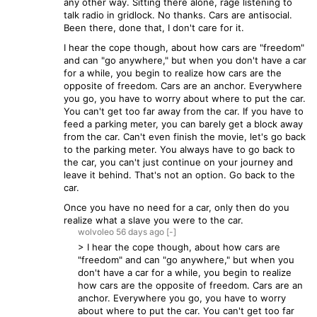
any other way. Sitting there alone, rage listening to
talk radio in gridlock. No thanks. Cars are antisocial.
Been there, done that, I don't care for it.
I hear the cope though, about how cars are "freedom"
and can "go anywhere," but when you don't have a car
for a while, you begin to realize how cars are the
opposite of freedom. Cars are an anchor. Everywhere
you go, you have to worry about where to put the car.
You can't get too far away from the car. If you have to
feed a parking meter, you can barely get a block away
from the car. Can't even finish the movie, let's go back
to the parking meter. You always have to go back to
the car, you can't just continue on your journey and
leave it behind. That's not an option. Go back to the
car.
Once you have no need for a car, only then do you
realize what a slave you were to the car.
wolvoleo
56 days
ago
[-]
> I hear the cope though, about how cars are
"freedom" and can "go anywhere," but when you
don't have a car for a while, you begin to realize
how cars are the opposite of freedom. Cars are an
anchor. Everywhere you go, you have to worry
about where to put the car. You can't get too far