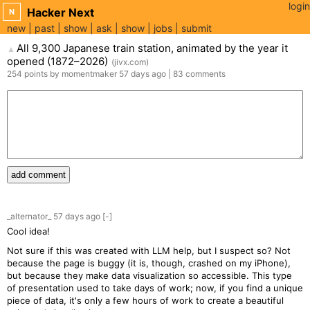
login
Hacker Next
N
new
past
show
ask
show
jobs
submit
All 9,300 Japanese train station, animated by the year it
▲
opened (1872–2026)
(
jivx.com
)
254
points
by
momentmaker
57 days
ago
|
83
comments
add comment
_alternator_
57 days
ago
[-]
Cool idea!
Not sure if this was created with LLM help, but I suspect so? Not
because the page is buggy (it is, though, crashed on my iPhone),
but because they make data visualization so accessible. This type
of presentation used to take days of work; now, if you find a unique
piece of data, it's only a few hours of work to create a beautiful