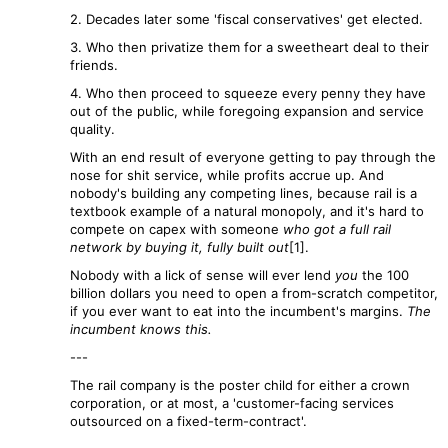
2. Decades later some 'fiscal conservatives' get elected.
3. Who then privatize them for a sweetheart deal to their
friends.
4. Who then proceed to squeeze every penny they have
out of the public, while foregoing expansion and service
quality.
With an end result of everyone getting to pay through the
nose for shit service, while profits accrue up. And
nobody's building any competing lines, because rail is a
textbook example of a natural monopoly, and it's hard to
compete on capex with someone
who got a full rail
network by buying it, fully built out
[1].
Nobody with a lick of sense will ever lend
you
the 100
billion dollars you need to open a from-scratch competitor,
if you ever want to eat into the incumbent's margins.
The
incumbent knows this.
---
The rail company is the poster child for either a crown
corporation, or at most, a 'customer-facing services
outsourced on a fixed-term-contract'.