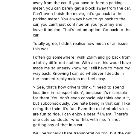
away from the car. If you have to feed a parking
meter, you can barely get a block away from the car.
Can't even finish the movie, let's go back to the
parking meter. You always have to go back to the
car, you can't just continue on your journey and
leave it behind. That's not an option. Go back to the
car.
Totally agree, I didn't realise how much of an issue
this was.
I often go somewhere, walk 25km and go back from
a totally different station. With a car this would have
made me so uneasy knowing I still have to make my
way back. Knowing I can do whatever I decide in
the moment really makes me feel easy.
> See, that's how drivers think. "I need to spend
less time in transportation", because it's miserable
for them. You don't even consciously think about it,
but subconsciously, you hate being in that car. I like
riding the train. It's fun. Even the old Amtrak trains
are fun to ride. I can enjoy a beer if I want. There's
one cute conductor who flirts with me. I'm not
getting any of that in a car.
Well personally I hate transportation too, but the car