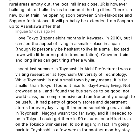
rural areas empty out, the local rail lines close. JR is however
building lots of bullet trains to connect the big cities. There is a
new bullet train line opening soon between Shin-Hakodate and
Sapporo for instance. It will probably be extended from Sapporo
up to Asahikawa after that.
linguae
57 days
ago
[-]
I love Tokyo (I spent eight months in Kawasaki in 2010), but I
can see the appeal of living in a smaller place in Japan
(though I’d personally be hesitant to live in a small, isolated
town with little or no public transportation). Crowded trains
and long lines can get tiring after a while.
I spent last summer in Toyohashi in Aichi Prefecture; I was a
visiting researcher at Toyohashi University of Technology.
While Toyohashi is not a small town by any means, it is far
smaller than Tokyo. I found it nice for day-to-day living. Not
crowded at all, and I found the bus service to be good; not
world class, but comprehensive and ran frequently enough to
be useful. It had plenty of grocery stores and department
stores for everyday living. If I needed something unavailable
in Toyohashi, Nagoya wasn’t too far away, and if I needed to
be in Tokyo, I could get there in 90 minutes on a Hikari train
on the Tokaido Shinkansen. I’d do it again; in fact, I’m going
back to Toyohashi in a few weeks for another monthly stay.