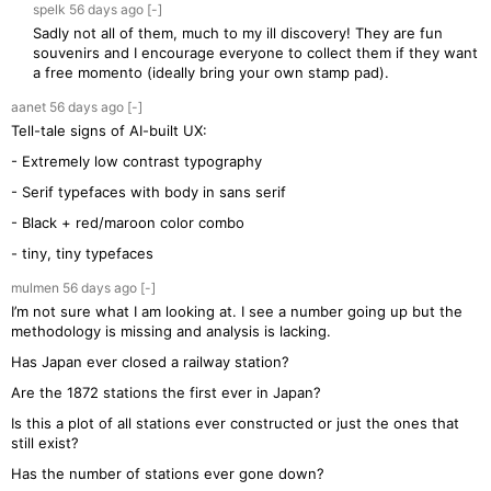
spelk
56 days
ago
[-]
Sadly not all of them, much to my ill discovery! They are fun
souvenirs and I encourage everyone to collect them if they want
a free momento (ideally bring your own stamp pad).
aanet
56 days
ago
[-]
Tell-tale signs of AI-built UX:
- Extremely low contrast typography
- Serif typefaces with body in sans serif
- Black + red/maroon color combo
- tiny, tiny typefaces
mulmen
56 days
ago
[-]
I’m not sure what I am looking at. I see a number going up but the
methodology is missing and analysis is lacking.
Has Japan ever closed a railway station?
Are the 1872 stations the first ever in Japan?
Is this a plot of all stations ever constructed or just the ones that
still exist?
Has the number of stations ever gone down?