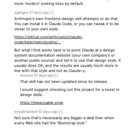
more 'modern' looking sites by default.
ageitgey
57 days
ago
[-]
Anthropic's own frontend-design skill attempts to do that.
You can install it in Claude Code, or you can tweak it to be
closer to your own style:
https://github.com/anthropics/claude-
code/blob/main/plugins/...
But what I find works best is to point Claude at a design
system documentation website (your own company's or
another public source) and tell it to use that design style. It
usually does OK, and the results are usually much more in
line with that style and not as Claude-y.
rlorenzo
57 days
ago
[-]
That skill has not been updated since its release.
I would suggest checking out this project for a boost in
design skills:
https://impeccable.style
emodendroket
57 days
ago
[-]
Not sure that's necessarily any bigger a deal than when
every Web site had the "Bootstrap look."