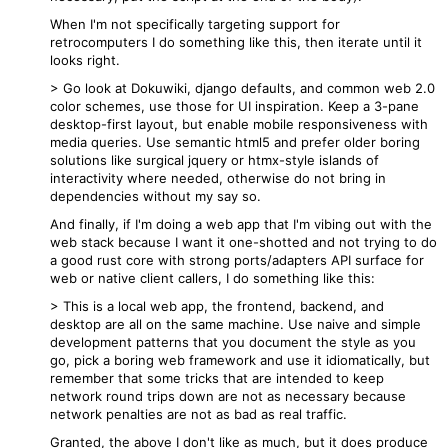
When I'm not specifically targeting support for
retrocomputers I do something like this, then iterate until it
looks right.
> Go look at Dokuwiki, django defaults, and common web 2.0
color schemes, use those for UI inspiration. Keep a 3-pane
desktop-first layout, but enable mobile responsiveness with
media queries. Use semantic html5 and prefer older boring
solutions like surgical jquery or htmx-style islands of
interactivity where needed, otherwise do not bring in
dependencies without my say so.
And finally, if I'm doing a web app that I'm vibing out with the
web stack because I want it one-shotted and not trying to do
a good rust core with strong ports/adapters API surface for
web or native client callers, I do something like this:
> This is a local web app, the frontend, backend, and
desktop are all on the same machine. Use naive and simple
development patterns that you document the style as you
go, pick a boring web framework and use it idiomatically, but
remember that some tricks that are intended to keep
network round trips down are not as necessary because
network penalties are not as bad as real traffic.
Granted, the above I don't like as much, but it does produce