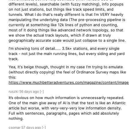
different levels), searchable (with fuzzy matching), info popups
on not just stations, but things like track speed limits, and
tunnels. What I do that's really different is that I'm VERY heavily
manipulating the underlying data (The pre-processing pipeline is
currently at something like 12k lines of python and counting,
most of it doing things like advanced network topology, so that
we show the actual track layouts, which if drawn at truly
geographically accurate scale would just collapse to a single line.
I'm showing tons of detail..... 3.5k+ stations, and every single
track - not just the main running lines, but every siding and yard
track.
Yea, it's beige though, thought in my case I'm trying to emulate
(without directly copying) the feel of Ordinance Survey maps like
this:
https://www.muchbetteradventures.com/magazine/content/images
ruszki
56 days
ago
[-]
It’s obvious on how much information is unnecessarily repeated.
One of the main give away of AI is that the text is like an Atlantic
article but worse, with very-very-very low information density.
Full with sentences, paragraphs, pages which add absolutely
nothing.
csomar
57 days
ago
[-]