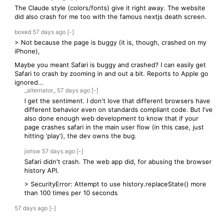
The Claude style (colors/fonts) give it right away. The website
did also crash for me too with the famous nextjs death screen.
boxed
57 days
ago
[-]
> Not because the page is buggy (it is, though, crashed on my
iPhone),
Maybe you meant Safari is buggy and crashed? I can easily get
Safari to crash by zooming in and out a bit. Reports to Apple go
ignored...
_alternator_
57 days
ago
[-]
I get the sentiment. I don't love that different browsers have
different behavior even on standards compliant code. But I've
also done enough web development to know that if your
page crashes safari in the main user flow (in this case, just
hitting 'play'), the dev owns the bug.
jorisw
57 days
ago
[-]
Safari didn't crash. The web app did, for abusing the browser
history API.
> SecurityError: Attempt to use history.replaceState() more
than 100 times per 10 seconds
57 days
ago
[-]