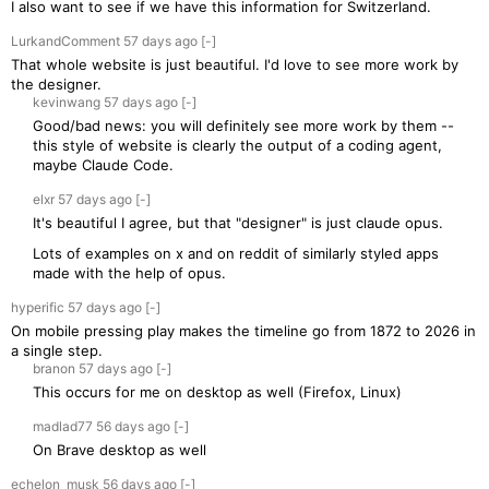
I also want to see if we have this information for Switzerland.
LurkandComment
57 days
ago
[-]
That whole website is just beautiful. I'd love to see more work by
the designer.
kevinwang
57 days
ago
[-]
Good/bad news: you will definitely see more work by them --
this style of website is clearly the output of a coding agent,
maybe Claude Code.
elxr
57 days
ago
[-]
It's beautiful I agree, but that "designer" is just claude opus.
Lots of examples on x and on reddit of similarly styled apps
made with the help of opus.
hyperific
57 days
ago
[-]
On mobile pressing play makes the timeline go from 1872 to 2026 in
a single step.
branon
57 days
ago
[-]
This occurs for me on desktop as well (Firefox, Linux)
madlad77
56 days
ago
[-]
On Brave desktop as well
echelon_musk
56 days
ago
[-]