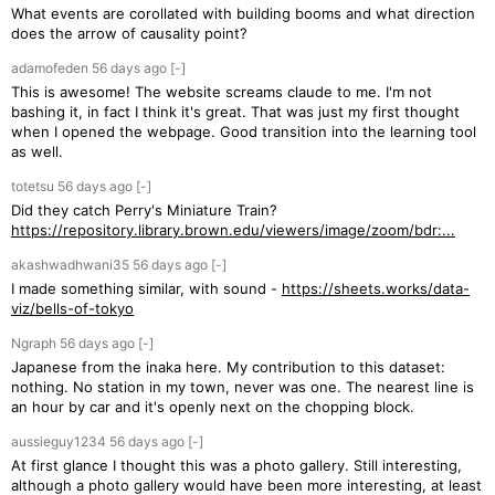
What events are corollated with building booms and what direction
does the arrow of causality point?
adamofeden
56 days
ago
[-]
This is awesome! The website screams claude to me. I'm not
bashing it, in fact I think it's great. That was just my first thought
when I opened the webpage. Good transition into the learning tool
as well.
totetsu
56 days
ago
[-]
Did they catch Perry's Miniature Train?
https://repository.library.brown.edu/viewers/image/zoom/bdr:...
akashwadhwani35
56 days
ago
[-]
I made something similar, with sound -
https://sheets.works/data-
viz/bells-of-tokyo
Ngraph
56 days
ago
[-]
Japanese from the inaka here. My contribution to this dataset:
nothing. No station in my town, never was one. The nearest line is
an hour by car and it's openly next on the chopping block.
aussieguy1234
56 days
ago
[-]
At first glance I thought this was a photo gallery. Still interesting,
although a photo gallery would have been more interesting, at least