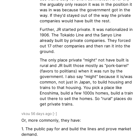
the arguably only reason it was in the position it
was in was because the government got in the
way. If they'd stayed out of the way the private
companies would have built the rest.
Further, JR started private. It was nationalized in
1906. The Tokaido Line and tha Sanyo Line
already built by private companies. They forced
out 17 other companies and then ran it into the
ground.
The only place private "might" not have built is
rural and JR built those mostly as "pork-barrel"
(favors to politians) when it was run by the
government. I also say "might" because it is/was
common, not just in Japan, to build housing and
trains to that housing. You pick a place like
Enoshima, build a few 1000s homes, build a train
out there to sell the homes. So "rural" places do
get private trains.
vkou
56 days
ago
[-]
Or, more commonly, they have:
1. The public pay for and build the lines and prove market
demand.