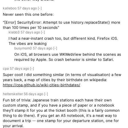
kalleboo
57 days
ago
[-]
Never seen this one before:
"[Error] SecurityError: Attempt to use history.replaceState() more
than 100 times per 10 seconds"
klabb3
57 days
ago
[-]
I had a near-instant crash too, but different kind. Firefox iOS.
The vibes are leaking
busymom0
57 days
ago
[-]
On iOS, all browsers use WKWebView behind the scenes as
required by Apple. So crash behavior is similar to Safari.
cpa
57 days
ago
[-]
Super cool! I did something similar (in terms of visualisation) a few
years back, a map of cities by their birthdate on wikipedia:
https://cpa.github.io/wiki-cities-birthdates/
helterskelter
56 days
ago
[-]
Fun bit of trivia: Japanese train stations each have their own
custom stamp, and if you have a piece of paper or a notebook
they'll stamp it for you at the ticket booth (this is a fairly common
thing to do there). If you get an A5 notebook, it's a neat way to
document a trip -- one stamp for your departure station, one for
your arrival.