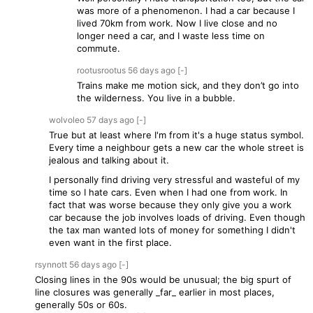
was more of a phenomenon. I had a car because I
lived 70km from work. Now I live close and no
longer need a car, and I waste less time on
commute.
rootusrootus
56 days
ago
[-]
Trains make me motion sick, and they don’t go into
the wilderness. You live in a bubble.
wolvoleo
57 days
ago
[-]
True but at least where I'm from it's a huge status symbol.
Every time a neighbour gets a new car the whole street is
jealous and talking about it.
I personally find driving very stressful and wasteful of my
time so I hate cars. Even when I had one from work. In
fact that was worse because they only give you a work
car because the job involves loads of driving. Even though
the tax man wanted lots of money for something I didn't
even want in the first place.
rsynnott
56 days
ago
[-]
Closing lines in the 90s would be unusual; the big spurt of
line closures was generally _far_ earlier in most places,
generally 50s or 60s.