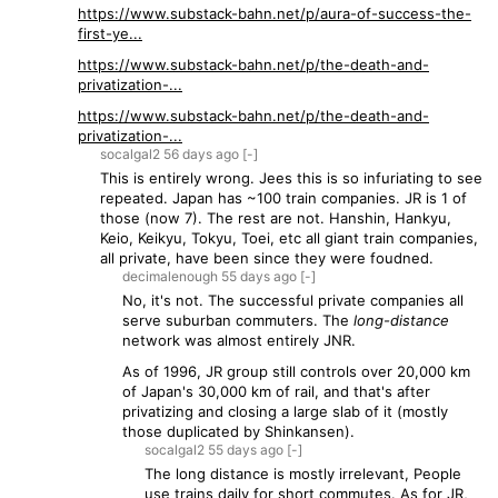
https://www.substack-bahn.net/p/aura-of-success-the-
first-ye...
https://www.substack-bahn.net/p/the-death-and-
privatization-...
https://www.substack-bahn.net/p/the-death-and-
privatization-...
socalgal2
56 days
ago
[-]
This is entirely wrong. Jees this is so infuriating to see
repeated. Japan has ~100 train companies. JR is 1 of
those (now 7). The rest are not. Hanshin, Hankyu,
Keio, Keikyu, Tokyu, Toei, etc all giant train companies,
all private, have been since they were foudned.
decimalenough
55 days
ago
[-]
No, it's not. The successful private companies all
serve suburban commuters. The
long-distance
network was almost entirely JNR.
As of 1996, JR group still controls over 20,000 km
of Japan's 30,000 km of rail, and that's after
privatizing and closing a large slab of it (mostly
those duplicated by Shinkansen).
socalgal2
55 days
ago
[-]
The long distance is mostly irrelevant, People
use trains daily for short commutes. As for JR,