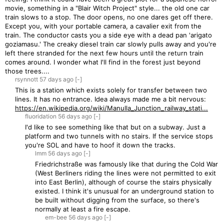
movie, something in a "Blair Witch Project" style... the old one car
train slows to a stop. The door opens, no one dares get off there.
Except you, with your portable camera, a cavalier exit from the
train. The conductor casts you a side eye with a dead pan 'arigato
goziamasu.' The creaky diesel train car slowly pulls away and you're
left there stranded for the next few hours until the return train
comes around. I wonder what I'll find in the forest just beyond
those trees....
rsynnott
57 days
ago
[-]
This is a station which exists solely for transfer between two
lines. It has no entrance. Idea always made me a bit nervous:
https://en.wikipedia.org/wiki/Manulla_Junction_railway_stati...
fluoridation
56 days
ago
[-]
I'd like to see something like that but on a subway. Just a
platform and two tunnels with no stairs. If the service stops
you're SOL and have to hoof it down the tracks.
lmm
56 days
ago
[-]
Friedrichstraße was famously like that during the Cold War
(West Berliners riding the lines were not permitted to exit
into East Berlin), although of course the stairs physically
existed. I think it's unusual for an underground station to
be built without digging from the surface, so there's
normally at least a fire escape.
em-bee
56 days
ago
[-]