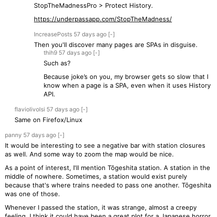
StopTheMadnessPro > Protect History.
https://underpassapp.com/StopTheMadness/
IncreasePosts
57 days
ago
[-]
Then you'll discover many pages are SPAs in disguise.
thih9
57 days
ago
[-]
Such as?
Because joke’s on you, my browser gets so slow that I
know when a page is a SPA, even when it uses History
API.
flaviolivolsi
57 days
ago
[-]
Same on Firefox/Linux
panny
57 days
ago
[-]
It would be interesting to see a negative bar with station closures
as well. And some way to zoom the map would be nice.
As a point of interest, I'll mention Tōgeshita station. A station in the
middle of nowhere. Sometimes, a station would exist purely
because that's where trains needed to pass one another. Tōgeshita
was one of those.
Whenever I passed the station, it was strange, almost a creepy
feeling. I think it could have been a great plot for a Japanese horror