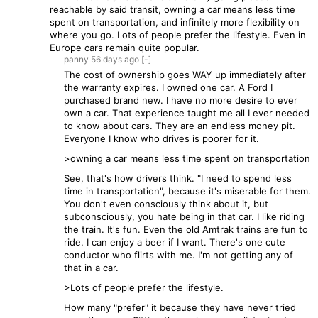
reachable by said transit, owning a car means less time
spent on transportation, and infinitely more flexibility on
where you go. Lots of people prefer the lifestyle. Even in
Europe cars remain quite popular.
panny
56 days
ago
[-]
The cost of ownership goes WAY up immediately after
the warranty expires. I owned one car. A Ford I
purchased brand new. I have no more desire to ever
own a car. That experience taught me all I ever needed
to know about cars. They are an endless money pit.
Everyone I know who drives is poorer for it.
>owning a car means less time spent on transportation
See, that's how drivers think. "I need to spend less
time in transportation", because it's miserable for them.
You don't even consciously think about it, but
subconsciously, you hate being in that car. I like riding
the train. It's fun. Even the old Amtrak trains are fun to
ride. I can enjoy a beer if I want. There's one cute
conductor who flirts with me. I'm not getting any of
that in a car.
>Lots of people prefer the lifestyle.
How many "prefer" it because they have never tried