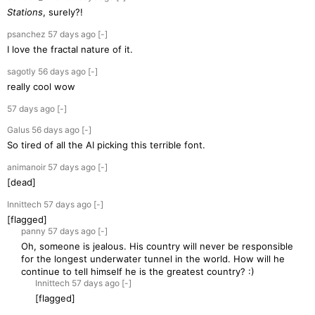
Stations
, surely?!
psanchez
57 days
ago
[-]
I love the fractal nature of it.
sagotly
56 days
ago
[-]
really cool wow
57 days
ago
[-]
Galus
56 days
ago
[-]
So tired of all the AI picking this terrible font.
animanoir
57 days
ago
[-]
[dead]
Innittech
57 days
ago
[-]
[flagged]
panny
57 days
ago
[-]
Oh, someone is jealous. His country will never be responsible
for the longest underwater tunnel in the world. How will he
continue to tell himself he is the greatest country? :)
Innittech
57 days
ago
[-]
[flagged]