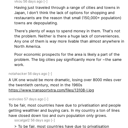
vkou
56 days
ago
[-]
Having just traveled through a range of cities and towns in
Japan, I don't think the lack of options for shopping and
restaurants are the reason that small (150,000+ population)
towns are depopulating.
There's plenty of ways to spend money in them. That's not
the problem. Neither is there a huge lack of conveniences.
Any one of them is
way
more livable than almost anywhere in
North America.
Poor economic prospects for the area is likely a part of the
problem. The big cities pay significantly more for ~the same
work.
notahacker
56 days
ago
[-]
A UK one would be more dramatic, losing over 8000 miles over
the twentieth century, most in the 1960s
https://www.transportxtra.com/files/13108-l.jpg
wolvoleo
57 days
ago
[-]
To be fair, most countries have due to privatisation and people
getting wealthier and buying cars. In my country a ton of lines
have closed down too and ourv population only grows.
socalgal2
56 days
ago
[-]
> To be fair, most countries have due to privatisation