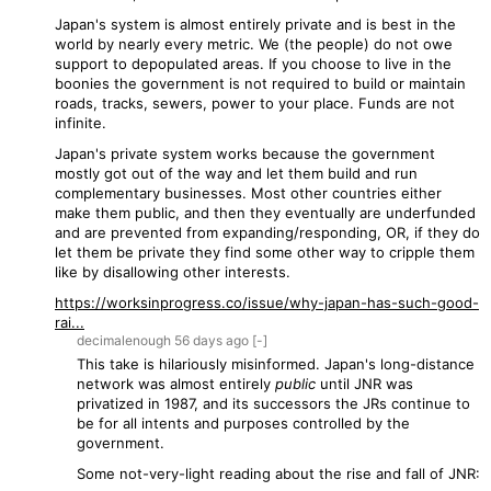
Japan's system is almost entirely private and is best in the
world by nearly every metric. We (the people) do not owe
support to depopulated areas. If you choose to live in the
boonies the government is not required to build or maintain
roads, tracks, sewers, power to your place. Funds are not
infinite.
Japan's private system works because the government
mostly got out of the way and let them build and run
complementary businesses. Most other countries either
make them public, and then they eventually are underfunded
and are prevented from expanding/responding, OR, if they do
let them be private they find some other way to cripple them
like by disallowing other interests.
https://worksinprogress.co/issue/why-japan-has-such-good-
rai...
decimalenough
56 days
ago
[-]
This take is hilariously misinformed. Japan's long-distance
network was almost entirely
public
until JNR was
privatized in 1987, and its successors the JRs continue to
be for all intents and purposes controlled by the
government.
Some not-very-light reading about the rise and fall of JNR: