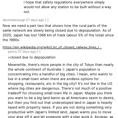
i hope that safety regulations everywhere simply
would not allow any station to be built without a way
out.
decimalenough
57 days
ago
[-]
Now we need a part two that shows how the rural parts of the
same network are slowly being closed due to depopulation. As of
2025, Japan has lost 1366 km of track (about 5% of the total) since
the 1990s.
https://en.wikipedia.org/wiki/List_of_closed_railway_lines_i...
panny
57 days
ago
[-]
>closed due to depopulation
Meanwhile, there's more people in the city of Tokyo than nearly
the whole continent of Australia :) Japan's population is
concentrating into a handful of big cities. I mean, who wants to
live in a small town when there are endless options for
shopping, restaurants, etc in the big city? It's not like in the US
where big cities are dangerous. There's not much of a positive
tradeoff for choosing small town life in Japan. Maybe you think
you want to be a big land baron as all Americans seem to desire,
but then you find out that undeveloped land in Japan is heavily
taxed with property taxes. If you are not doing something very
productive with Japan's limited land, Japan wants you to move
your arse off it and let someone with a plan work it. Anyway, as