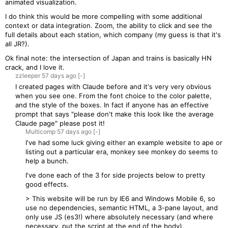
animated visualization.
I do think this would be more compelling with some additional
context or data integration. Zoom, the ability to click and see the
full details about each station, which company (my guess is that it's
all JR?).
Ok final note: the intersection of Japan and trains is basically HN
crack, and I love it.
zzleeper
57 days
ago
[-]
I created pages with Claude before and it's very very obvious
when you see one. From the font choice to the color palette,
and the style of the boxes. In fact if anyone has an effective
prompt that says "please don't make this look like the average
Claude page" please post it!
Multicomp
57 days
ago
[-]
I've had some luck giving either an example website to ape or
listing out a particular era, monkey see monkey do seems to
help a bunch.
I've done each of the 3 for side projects below to pretty
good effects.
> This website will be run by IE6 and Windows Mobile 6, so
use no dependencies, semantic HTML, a 3-pane layout, and
only use JS (es3!) where absolutely necessary (and where
necessary, put the script at the end of the body).