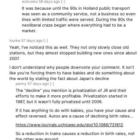
wolvoleo
56 days
ago
[-]
It was because until the 90s in Holland public transport
was seen as a community service, not a business so even
lines with limited traffic were served. During the 90s the
neoliberal craze began where everything had to be a
market.
loorke
57 days
ago
[-]
Yeah, I've noticed this as well. They not only slowly close old
stations, but they almost stopped building new ones since about
2007.
I don't understand why people downvote your comment. It isn't
like you're forcing them to have babies and do something about
the world by stating the fact about Japan's decline
panny
57 days
ago
[-]
The "decline" you mention is privatization of JR and their
efforts to make it more profitable. Privatization started in
1987, but it wasn't fully privatized until 2006.
If it has anything to do with babies, you have your cause and
effect reversed. Autos are a cause of declining birth rates...
https://www.journals.uchicago.edu/doi/10.1086/731812
So a reduction in trains causes a reduction in birth rates, not
the other way around.