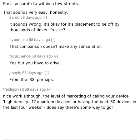
Paris, accurate to within a few streets.
That sounds very easy, honestly.
zardo
58 days
ago
[-]
It sounds wrong. It's okay for it's placement to be off by
thousands of times it's size?
hyperhello
58 days
ago
[-]
That comparison doesn’t make any sense at all.
fecal_henge
58 days
ago
[-]
Yes but you have to drive.
jtbayly
58 days
ago
[-]
From the ISS, perhaps.
trebligdivad
58 days
ago
[-]
nice work although, the level of marketing of calling your device
'high density...17 quantum devices' or having the bold '50 devices in
the last four weeks' - does say there's some way to go!