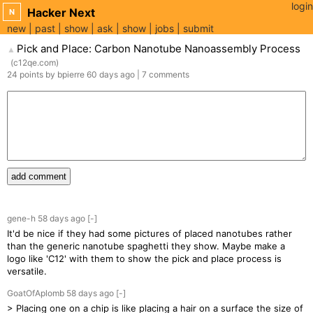
login
Hacker Next
N
new
past
show
ask
show
jobs
submit
Pick and Place: Carbon Nanotube Nanoassembly Process
▲
(
c12qe.com
)
24
points
by
bpierre
60 days
ago
|
7
comments
add comment
gene-h
58 days
ago
[-]
It'd be nice if they had some pictures of placed nanotubes rather
than the generic nanotube spaghetti they show. Maybe make a
logo like 'C12' with them to show the pick and place process is
versatile.
GoatOfAplomb
58 days
ago
[-]
> Placing one on a chip is like placing a hair on a surface the size of